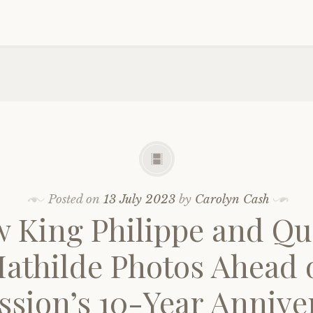
Posted on
13 July 2023
by
Carolyn Cash
 King Philippe and Q
athilde Photos Ahead 
ssion’s 10-Year Annive