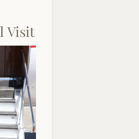
 Visit