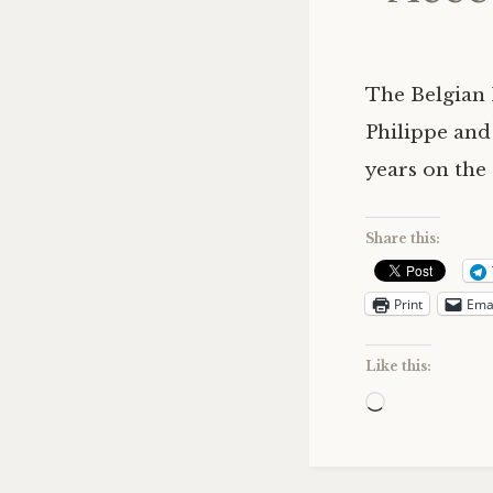
The Belgian 
Philippe and
years on the
Share this:
Print
Ema
Like this:
Loading…