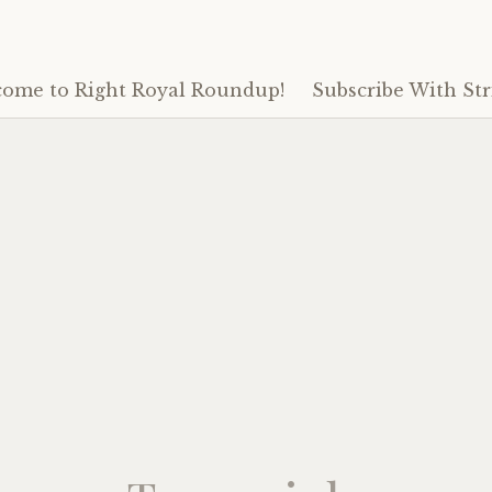
ome to Right Royal Roundup!
Subscribe With Str