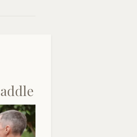
Saddle