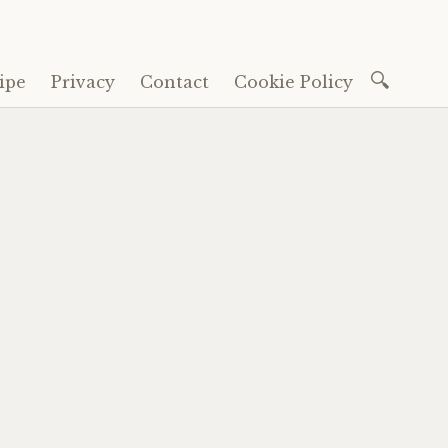
Search
ipe
Privacy
Contact
Cookie Policy
for: