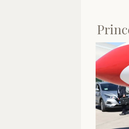
Princ