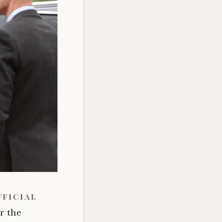
fficial
or the