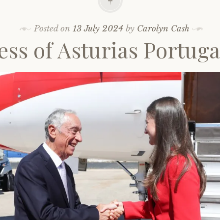
Posted on
13 July 2024
by
Carolyn Cash
ess of Asturias Portugal