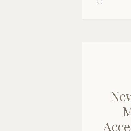
Loading…
New
M
Acce