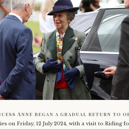
ncess Anne began a gradual return to o
ies on Friday, 12 July 2024, with a visit to Riding f