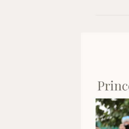
Princ