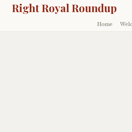
Right Royal Roundup
Home
Welc
Skip
to
content