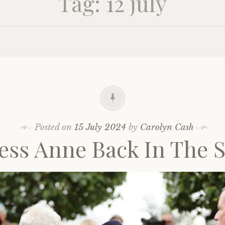
Tag:
12 july
Posted on
15 July 2024
by
Carolyn Cash
ess Anne Back In The 