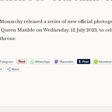
Monarchy released a series of new official photog
 Queen Matilde on Wednesday, 12 July 2023, to cel
 throne.
Telegram
WhatsApp
Mastodon
Nextdoor
il
More