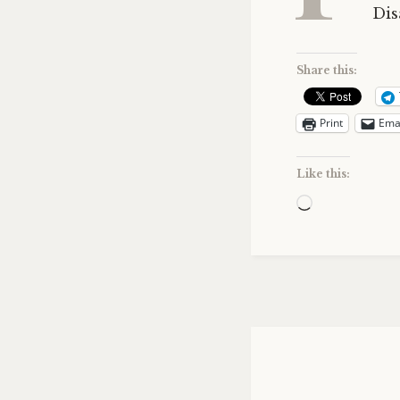
Dis
Share this:
Print
Ema
Like this:
Loading…