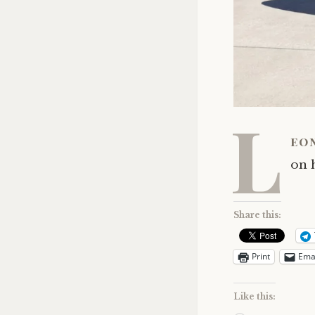
L
eo
on h
Share this:
Print
Ema
Like this: