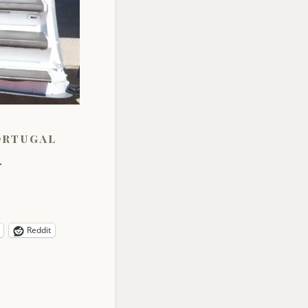
ortugal
.
Reddit