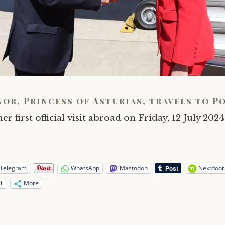
nor, Princess of Asturias, travels to P
er first official visit abroad on Friday, 12 July 2024
Telegram
WhatsApp
Mastodon
Nextdoor
il
More