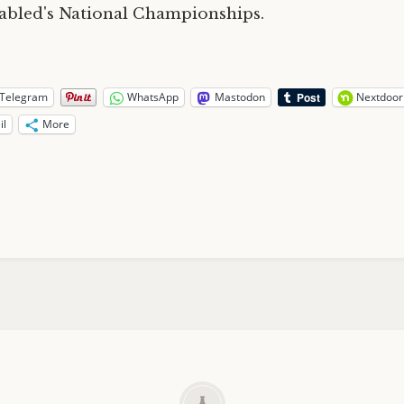
abled's National Championships.
Telegram
WhatsApp
Mastodon
Nextdoor
il
More