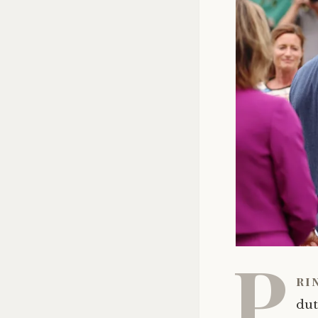
P
ri
dut