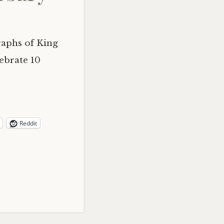
raphs of King
ebrate 10
Reddit