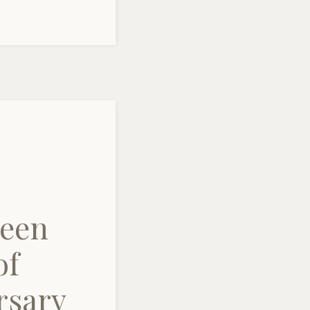
ueen
of
rsary