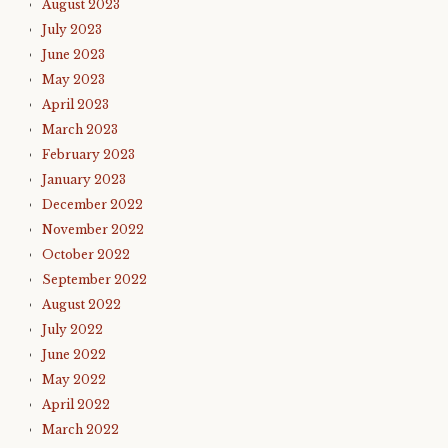
August 2023
July 2023
June 2023
May 2023
April 2023
March 2023
February 2023
January 2023
December 2022
November 2022
October 2022
September 2022
August 2022
July 2022
June 2022
May 2022
April 2022
March 2022