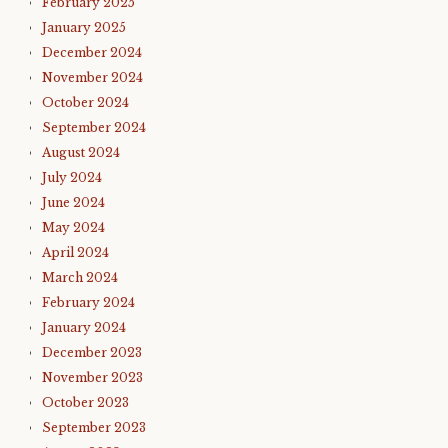
February 2025
January 2025
December 2024
November 2024
October 2024
September 2024
August 2024
July 2024
June 2024
May 2024
April 2024
March 2024
February 2024
January 2024
December 2023
November 2023
October 2023
September 2023