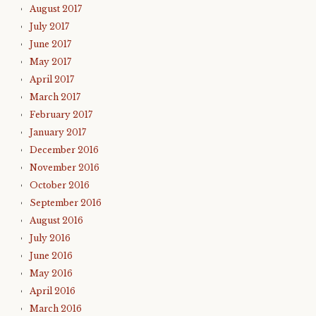
August 2017
July 2017
June 2017
May 2017
April 2017
March 2017
February 2017
January 2017
December 2016
November 2016
October 2016
September 2016
August 2016
July 2016
June 2016
May 2016
April 2016
March 2016