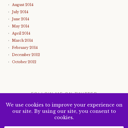
August 2014
July 2014
June 2014
May 2014
April 2014
March 2014
February 2014
December 2012
October 2012
FOLLOW ME ON TWITTER
My Tweets