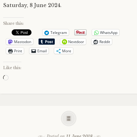
Saturday, 8 June 2024.
Share this:
Telegram
WhatsApp
Mastodon
Nextdoor
Reddit
Print
Email
More
Like this:
Loading…
Posted on
11 June 2018