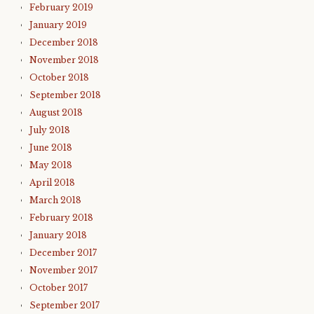
February 2019
January 2019
December 2018
November 2018
October 2018
September 2018
August 2018
July 2018
June 2018
May 2018
April 2018
March 2018
February 2018
January 2018
December 2017
November 2017
October 2017
September 2017