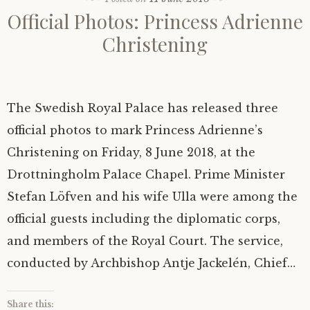
Official Photos: Princess Adrienne
Christening
The Swedish Royal Palace has released three
official photos to mark Princess Adrienne’s
Christening on Friday, 8 June 2018, at the
Drottningholm Palace Chapel. Prime Minister
Stefan Löfven and his wife Ulla were among the
official guests including the diplomatic corps,
and members of the Royal Court. The service,
conducted by Archbishop Antje Jackelén, Chief…
Share this: