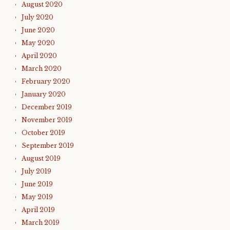
August 2020
July 2020
June 2020
May 2020
April 2020
March 2020
February 2020
January 2020
December 2019
November 2019
October 2019
September 2019
August 2019
July 2019
June 2019
May 2019
April 2019
March 2019