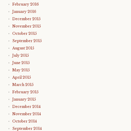
February 2016
January 2016
December 2015
November 2015
October 2015
September 2015
August 2015
July 2015
June 2015
May 2015
April 2015
March 2015
February 2015
January 2015
December 2014
November 2014
October 2014
September 2014