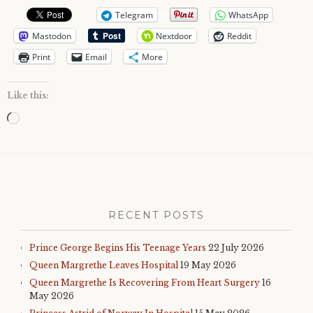
Telegram
WhatsApp
Mastodon
Nextdoor
Reddit
Print
Email
More
Like this:
Loading…
RECENT POSTS
Prince George Begins His Teenage Years
22 July 2026
Queen Margrethe Leaves Hospital
19 May 2026
Queen Margrethe Is Recovering From Heart Surgery
16
May 2026