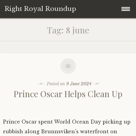
Right Royal Roundup
Skip
Home
Tag:
8 june
to
content
Welcome to Right Royal Roundup!
Subscribe With Stripe
History
Privacy
Media
Posted on
9 June 2024
Prince Oscar Helps Clean Up
Contact
Photo Gallery
Cookie Policy
Royal Links
Prince Oscar spent World Ocean Day picking up
Royal History Links
rubbish along Brunnsviken's waterfront on