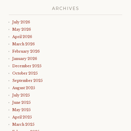
ARCHIVES
July 2026
May 2026
April 2026
March 2026
February 2026
January 2026
December 2025
October 2025
September 2025
August 2025
July 2025
June 2025
May 2025
April 2025
March 2025