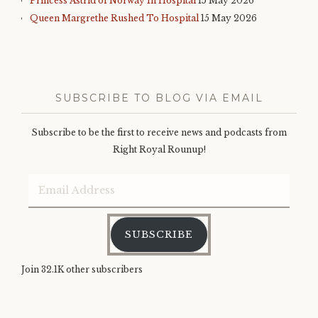
Princess Astrid of Norway In Hospital
15 May 2026
Queen Margrethe Rushed To Hospital
15 May 2026
SUBSCRIBE TO BLOG VIA EMAIL
Subscribe to be the first to receive news and podcasts from
Right Royal Rounup!
Email
Address
SUBSCRIBE
Join 32.1K other subscribers