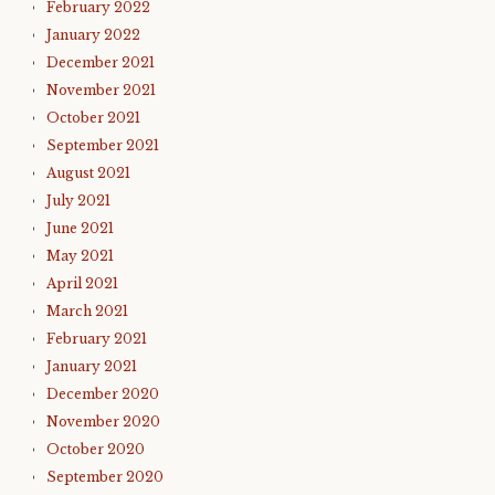
February 2022
January 2022
December 2021
November 2021
October 2021
September 2021
August 2021
July 2021
June 2021
May 2021
April 2021
March 2021
February 2021
January 2021
December 2020
November 2020
October 2020
September 2020