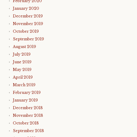
February 2020
January 2020
December 2019
November 2019
October 2019
September 2019
August 2019
July 2019
June 2019
May 2019
April 2019
March 2019
February 2019
January 2019
December 2018
November 2018
October 2018
September 2018