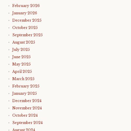
February 2026
January 2026
December 2025
October 2025
September 2025
August 2025
July 2025
June 2025
May 2025
April 2025
March 2025
February 2025
January 2025
December 2024
November 2024
October 2024
September 2024
August 2024