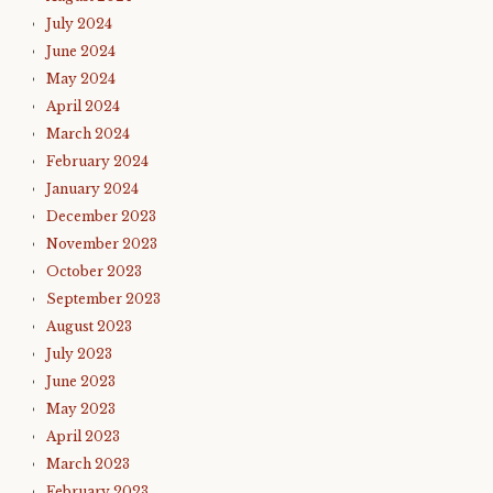
July 2024
June 2024
May 2024
April 2024
March 2024
February 2024
January 2024
December 2023
November 2023
October 2023
September 2023
August 2023
July 2023
June 2023
May 2023
April 2023
March 2023
February 2023