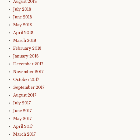
August 2018
July 2018
June 2018
May 2018
April 2018
March 2018
February 2018
January 2018
December 2017
November 2017
October 2017
September 2017
August 2017
July 2017
June 2017
May 2017
April 2017
March 2017