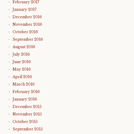
February 2017
January 2017
December 2016
November 2016
October 2016
September 2016
August 2016
July 2016
June 2016
May 2016
April 2016
March 2016
February 2016
January 2016
December 2015
November 2015
October 2015
September 2015