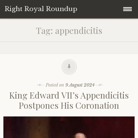
Right Royal Roundup
Skip
Home
Tag:
appendicitis
to
content
Welcome to Right Royal Roundup!
Subscribe With Stripe
History
Privacy
Media
Posted on
9 August 2024
King Edward VII’s Appendicitis
Contact
Photo Gallery
Postpones His Coronation
Cookie Policy
Royal Links
Royal History Links