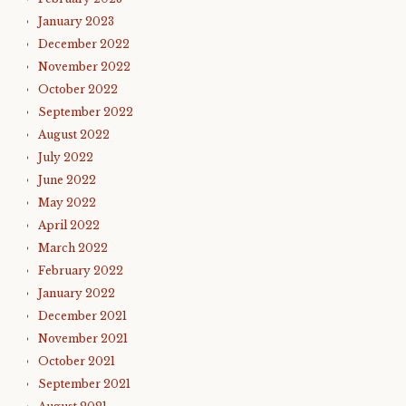
January 2023
December 2022
November 2022
October 2022
September 2022
August 2022
July 2022
June 2022
May 2022
April 2022
March 2022
February 2022
January 2022
December 2021
November 2021
October 2021
September 2021