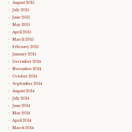
August 2015
July 2015
June 2015
May 2015
April 2015
March 2015
February 2015
January 2015
December 2014
November 2014
October 2014
September 2014
August 2014
July 2014
June 2014
May 2014
April 2014
March 2014