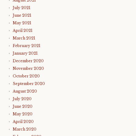
August 2021
July 2021
June 2021
May 2021
April 2021
March 2021
February 2021
January 2021
December 2020
November 2020
October 2020
September 2020
August 2020
July 2020
June 2020
May 2020
April 2020
March 2020