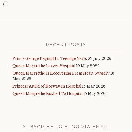
Loading…
RECENT POSTS
Prince George Begins His Teenage Years
22 July 2026
Queen Margrethe Leaves Hospital
19 May 2026
Queen Margrethe Is Recovering From Heart Surgery
16
May 2026
Princess Astrid of Norway In Hospital
15 May 2026
Queen Margrethe Rushed To Hospital
15 May 2026
SUBSCRIBE TO BLOG VIA EMAIL