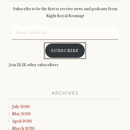
Subscribe to be the first to receive news and podcasts from
Right Royal Rounup!
Email
Address
SUBSCRIBE
Join 32.1K other subscribers
ARCHIVES
July 2026
May 2026
April 2026
March 2026