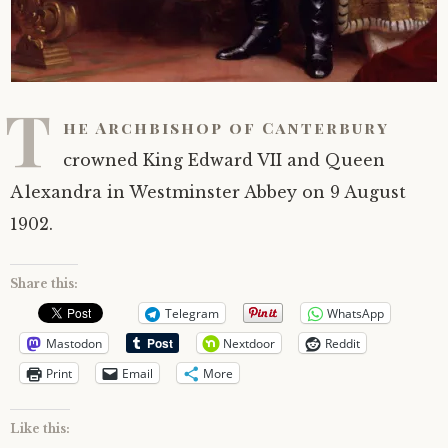
T
he Archbishop of Canterbury
crowned King Edward VII and Queen
Alexandra in Westminster Abbey on 9 August
1902.
Share this:
Telegram
WhatsApp
Mastodon
Nextdoor
Reddit
Print
Email
More
Like this: