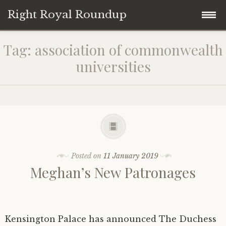
Right Royal Roundup
Skip
Home
Tag:
association of commonwealth
to
universities
content
Welcome to Right Royal Roundup!
Subscribe With Stripe
History
Privacy
Media
Posted on
11 January 2019
Contact
Photo Gallery
Meghan’s New Patronages
Cookie Policy
Royal Links
Royal History Links
Kensington Palace has announced The Duchess