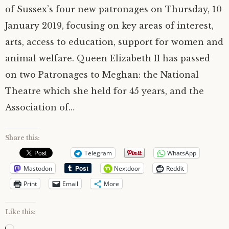
of Sussex’s four new patronages on Thursday, 10
January 2019, focusing on key areas of interest,
arts, access to education, support for women and
animal welfare. Queen Elizabeth II has passed
on two Patronages to Meghan: the National
Theatre which she held for 45 years, and the
Association of…
Share this:
Telegram
WhatsApp
Mastodon
Nextdoor
Reddit
Print
Email
More
Like this: