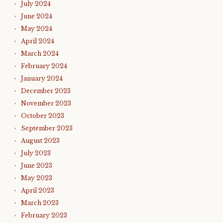
July 2024
June 2024
May 2024
April 2024
March 2024
February 2024
January 2024
December 2023
November 2023
October 2023
September 2023
August 2023
July 2023
June 2023
May 2023
April 2023
March 2023
February 2023