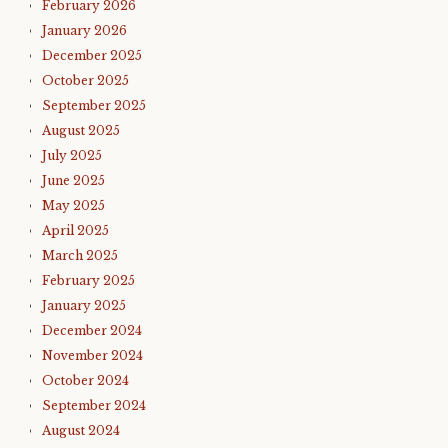
February 2026
January 2026
December 2025
October 2025
September 2025
August 2025
July 2025
June 2025
May 2025
April 2025
March 2025
February 2025
January 2025
December 2024
November 2024
October 2024
September 2024
August 2024