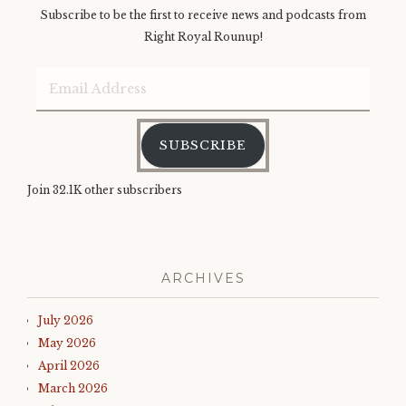
Subscribe to be the first to receive news and podcasts from
Right Royal Rounup!
Email
Address
SUBSCRIBE
Join 32.1K other subscribers
ARCHIVES
July 2026
May 2026
April 2026
March 2026