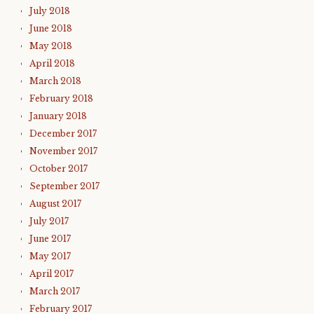
July 2018
June 2018
May 2018
April 2018
March 2018
February 2018
January 2018
December 2017
November 2017
October 2017
September 2017
August 2017
July 2017
June 2017
May 2017
April 2017
March 2017
February 2017