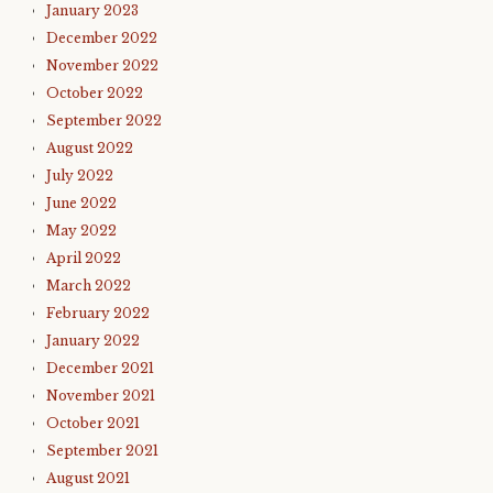
January 2023
December 2022
November 2022
October 2022
September 2022
August 2022
July 2022
June 2022
May 2022
April 2022
March 2022
February 2022
January 2022
December 2021
November 2021
October 2021
September 2021
August 2021