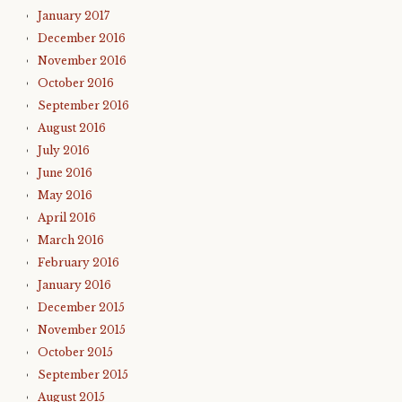
January 2017
December 2016
November 2016
October 2016
September 2016
August 2016
July 2016
June 2016
May 2016
April 2016
March 2016
February 2016
January 2016
December 2015
November 2015
October 2015
September 2015
August 2015