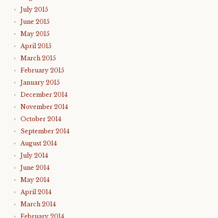
July 2015
June 2015
May 2015
April 2015
March 2015
February 2015
January 2015
December 2014
November 2014
October 2014
September 2014
August 2014
July 2014
June 2014
May 2014
April 2014
March 2014
February 2014