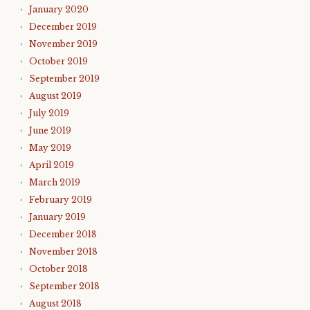
January 2020
December 2019
November 2019
October 2019
September 2019
August 2019
July 2019
June 2019
May 2019
April 2019
March 2019
February 2019
January 2019
December 2018
November 2018
October 2018
September 2018
August 2018