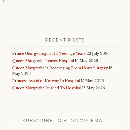
Loading…
RECENT POSTS
Prince George Begins His Teenage Years
22 July 2026
Queen Margrethe Leaves Hospital
19 May 2026
Queen Margrethe Is Recovering From Heart Surgery
16
May 2026
Princess Astrid of Norway In Hospital
15 May 2026
Queen Margrethe Rushed To Hospital
15 May 2026
SUBSCRIBE TO BLOG VIA EMAIL