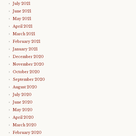
July 2021
June 2021
May 2021
April 2021
March 2021
February 2021
January 2021
December 2020
November 2020
October 2020
September 2020
August 2020
July 2020
June 2020
May 2020
April 2020
March 2020
February 2020