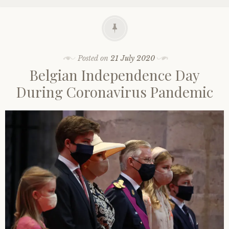
Posted on
21 July 2020
Belgian Independence Day
During Coronavirus Pandemic