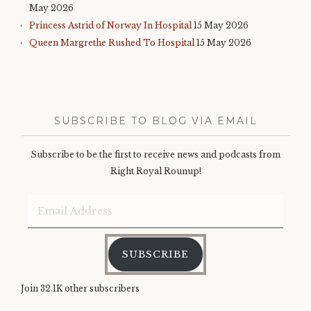
May 2026
Princess Astrid of Norway In Hospital
15 May 2026
Queen Margrethe Rushed To Hospital
15 May 2026
SUBSCRIBE TO BLOG VIA EMAIL
Subscribe to be the first to receive news and podcasts from
Right Royal Rounup!
Email
Address
SUBSCRIBE
Join 32.1K other subscribers