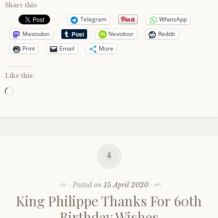
Share this:
Telegram
WhatsApp
Mastodon
Nextdoor
Reddit
Print
Email
More
Like this:
Loading…
Posted on
15 April 2020
King Philippe Thanks For 60th
Birthday Wishes