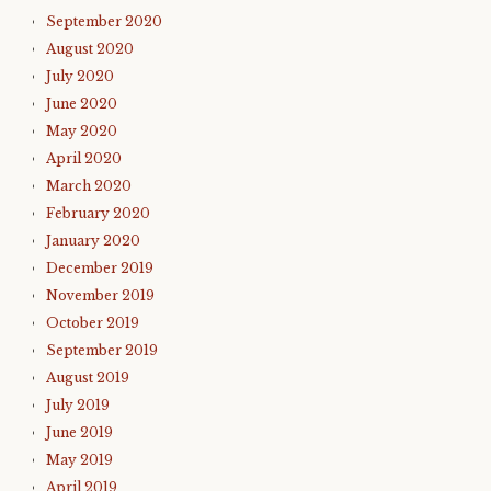
September 2020
August 2020
July 2020
June 2020
May 2020
April 2020
March 2020
February 2020
January 2020
December 2019
November 2019
October 2019
September 2019
August 2019
July 2019
June 2019
May 2019
April 2019