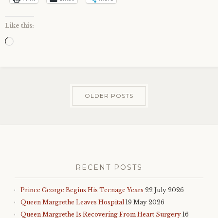
Like this:
Loading…
OLDER POSTS
RECENT POSTS
Prince George Begins His Teenage Years
22 July 2026
Queen Margrethe Leaves Hospital
19 May 2026
Queen Margrethe Is Recovering From Heart Surgery
16