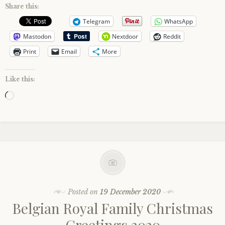
Share this:
Telegram
WhatsApp
Mastodon
Nextdoor
Reddit
Print
Email
More
Like this:
Loading…
Posted on
19 December 2020
Belgian Royal Family Christmas
Greetings 2020