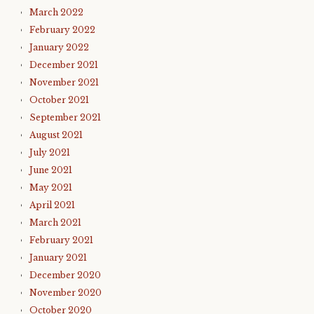
March 2022
February 2022
January 2022
December 2021
November 2021
October 2021
September 2021
August 2021
July 2021
June 2021
May 2021
April 2021
March 2021
February 2021
January 2021
December 2020
November 2020
October 2020