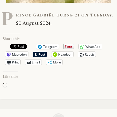
P
rince Gabriël turns 21 on Tuesday,
20 August 2024.
Share this:
Telegram
WhatsApp
Mastodon
Nextdoor
Reddit
Print
Email
More
Like this:
Loading…