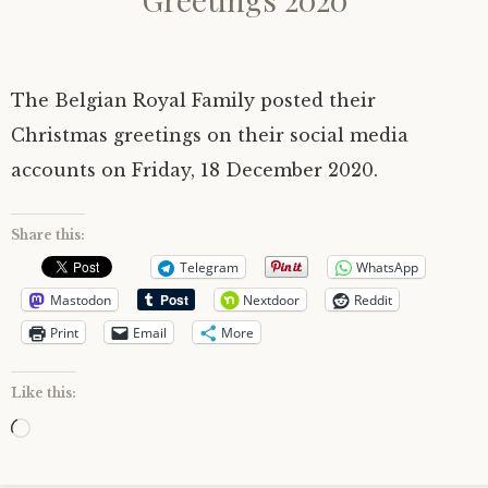
The Belgian Royal Family posted their
Christmas greetings on their social media
accounts on Friday, 18 December 2020.
Share this:
Telegram
WhatsApp
Mastodon
Nextdoor
Reddit
Print
Email
More
Like this:
Loading…