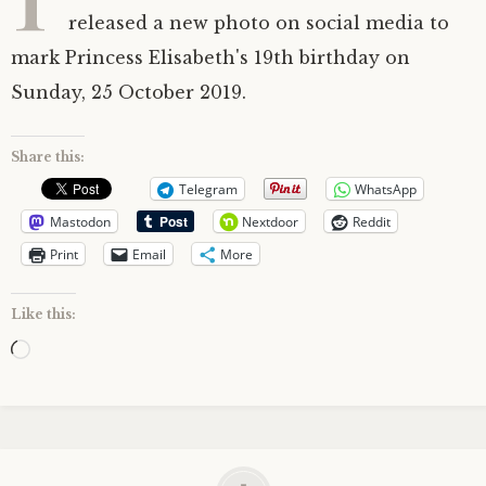
released a new photo on social media to
mark Princess Elisabeth's 19th birthday on
Sunday, 25 October 2019.
Share this:
Telegram
WhatsApp
Mastodon
Nextdoor
Reddit
Print
Email
More
Like this:
Loading…