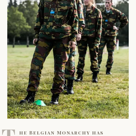
T
he Belgian Monarchy has