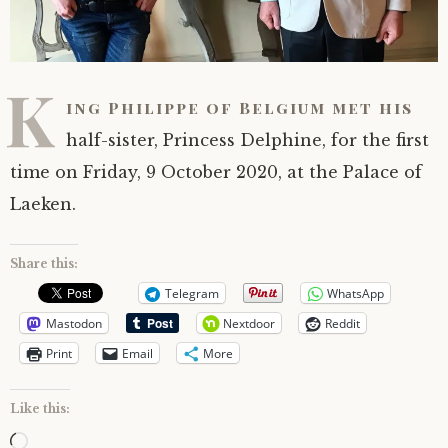
K
ing Philippe of Belgium met his
half-sister, Princess Delphine, for the first
time on Friday, 9 October 2020, at the Palace of
Laeken.
Share this:
Telegram
WhatsApp
Mastodon
Nextdoor
Reddit
Print
Email
More
Like this:
Loading…