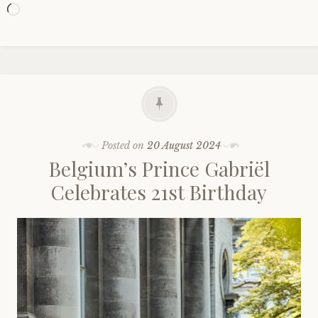
Loading…
Posted on
20 August 2024
Belgium’s Prince Gabriël
Celebrates 21st Birthday