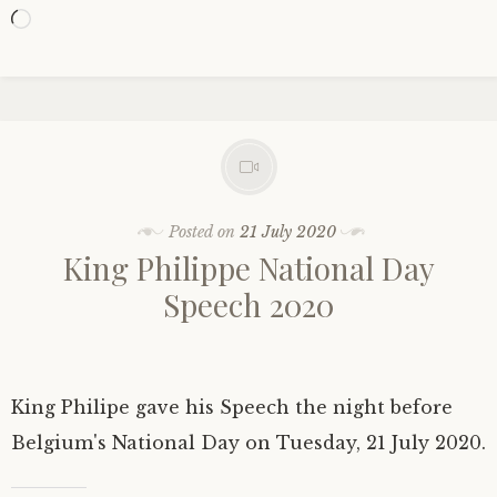
Loading…
Posted on
21 July 2020
King Philippe National Day
Speech 2020
King Philipe gave his Speech the night before
Belgium's National Day on Tuesday, 21 July 2020.