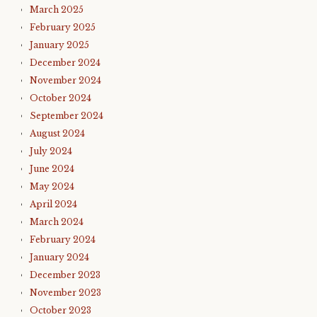
March 2025
February 2025
January 2025
December 2024
November 2024
October 2024
September 2024
August 2024
July 2024
June 2024
May 2024
April 2024
March 2024
February 2024
January 2024
December 2023
November 2023
October 2023