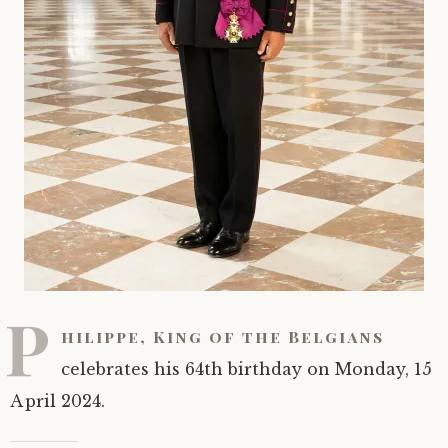
P
hilippe, King of the Belgians
celebrates his 64th birthday on Monday, 15
April 2024.