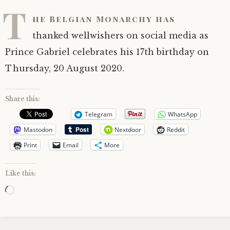
T
he Belgian Monarchy has
thanked wellwishers on social media as
Prince Gabriel celebrates his 17th birthday on
Thursday, 20 August 2020.
Share this:
Telegram
WhatsApp
Mastodon
Nextdoor
Reddit
Print
Email
More
Like this:
Loading…