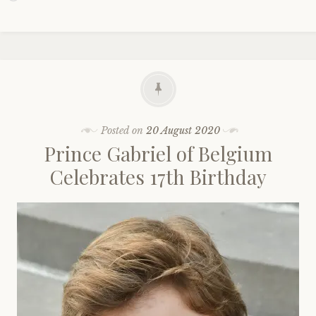
Posted on
20 August 2020
Prince Gabriel of Belgium
Celebrates 17th Birthday