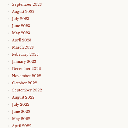
September 2023
August 2023
July 2023
June 2023
May 2023
April 2023
March 2023
February 2023
January 2023
December 2022
November 2022
October 2022
September 2022
August 2022
July 2022
June 2022
May 2022
April 2022