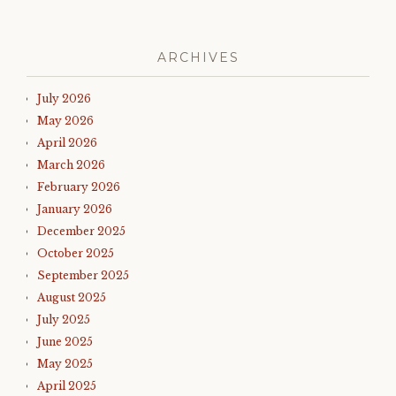
ARCHIVES
July 2026
May 2026
April 2026
March 2026
February 2026
January 2026
December 2025
October 2025
September 2025
August 2025
July 2025
June 2025
May 2025
April 2025