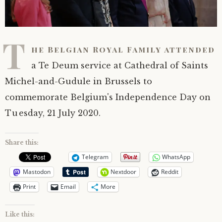
T
he Belgian Royal Family attended
a Te Deum service at Cathedral of Saints
Michel-and-Gudule in Brussels to
commemorate Belgium's Independence Day on
Tuesday, 21 July 2020.
Share this:
Telegram
WhatsApp
Mastodon
Nextdoor
Reddit
Print
Email
More
Like this: