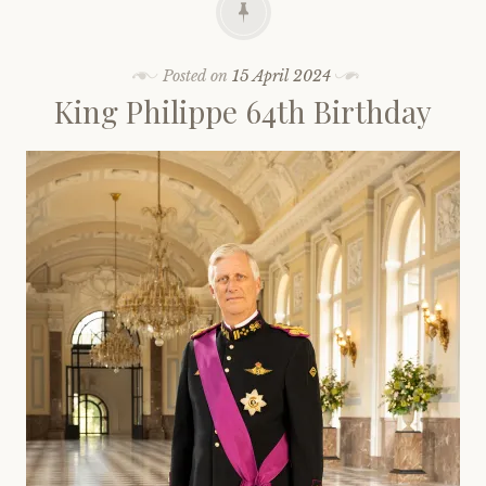
Posted on
15 April 2024
King Philippe 64th Birthday