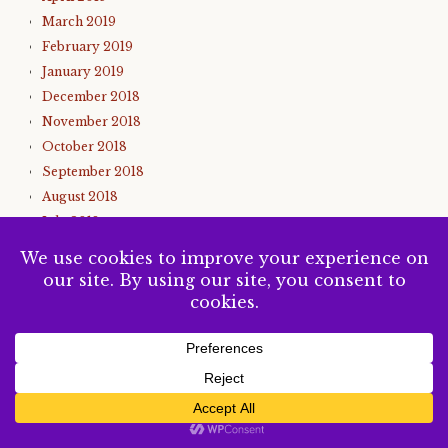
March 2019
February 2019
January 2019
December 2018
November 2018
October 2018
September 2018
August 2018
July 2018
June 2018
May 2018
April 2018
March 2018
February 2018
January 2018
December 2017
SUBSCRIBE
November 2017
October 2017