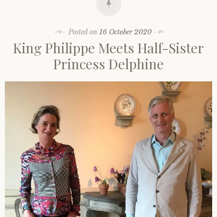
Posted on
16 October 2020
King Philippe Meets Half-Sister
Princess Delphine