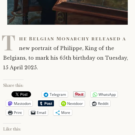
T
he Belgian Monarchy released a
new portrait of Philippe, King of the
Belgians, to mark his 65th birthday on Tuesday,
15 April 2025.
Share this:
Telegram
WhatsApp
Mastodon
Nextdoor
Reddit
Print
Email
More
Like this: