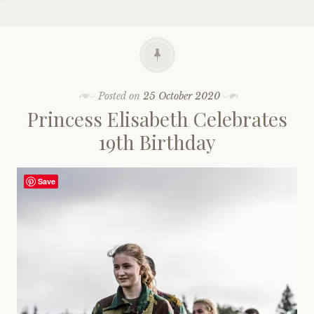
Posted on
25 October 2020
Princess Elisabeth Celebrates
19th Birthday
Save