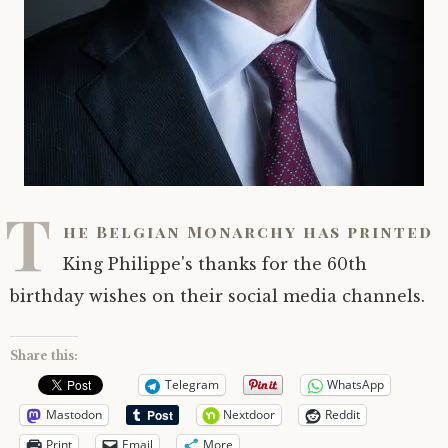
T
he Belgian Monarchy has printed
King Philippe's thanks for the 60th
birthday wishes on their social media channels.
Share this:
Telegram
WhatsApp
Mastodon
Nextdoor
Reddit
Print
Email
More