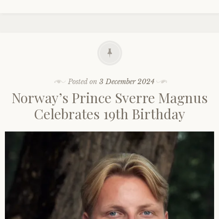
Posted on
3 December 2024
Norway’s Prince Sverre Magnus
Celebrates 19th Birthday