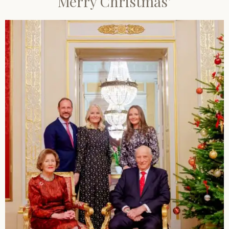
Merry Christmas’