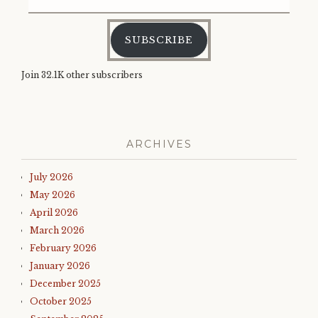
Address
SUBSCRIBE
Join 32.1K other subscribers
ARCHIVES
July 2026
May 2026
April 2026
March 2026
February 2026
January 2026
December 2025
October 2025