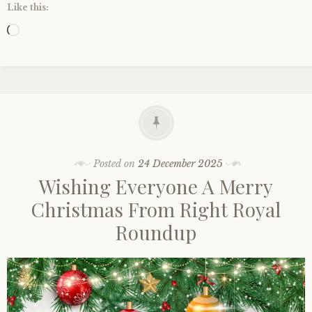
Like this:
Loading…
Posted on
24 December 2025
Wishing Everyone A Merry
Christmas From Right Royal
Roundup