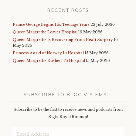
RECENT POSTS
Prince George Begins His Teenage Years
22 July 2026
Queen Margrethe Leaves Hospital
19 May 2026
Queen Margrethe Is Recovering From Heart Surgery
16
May 2026
Princess Astrid of Norway In Hospital
15 May 2026
Queen Margrethe Rushed To Hospital
15 May 2026
SUBSCRIBE TO BLOG VIA EMAIL
Subscribe to be the first to receive news and podcasts from
Right Royal Rounup!
Email