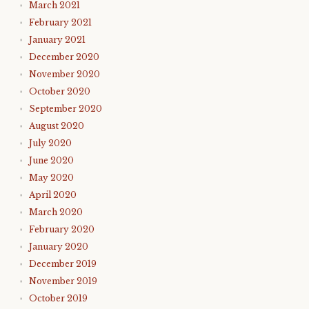
March 2021
February 2021
January 2021
December 2020
November 2020
October 2020
September 2020
August 2020
July 2020
June 2020
May 2020
April 2020
March 2020
February 2020
January 2020
December 2019
November 2019
October 2019