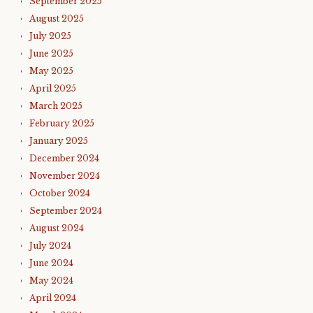
September 2025
August 2025
July 2025
June 2025
May 2025
April 2025
March 2025
February 2025
January 2025
December 2024
November 2024
October 2024
September 2024
August 2024
July 2024
June 2024
May 2024
April 2024