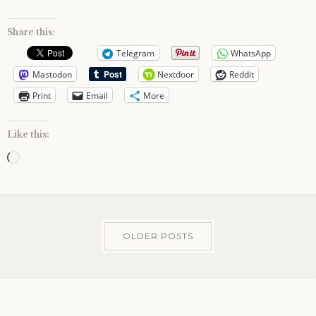
Share this:
Telegram
WhatsApp
Mastodon
Nextdoor
Reddit
Print
Email
More
Like this:
Loading…
OLDER POSTS