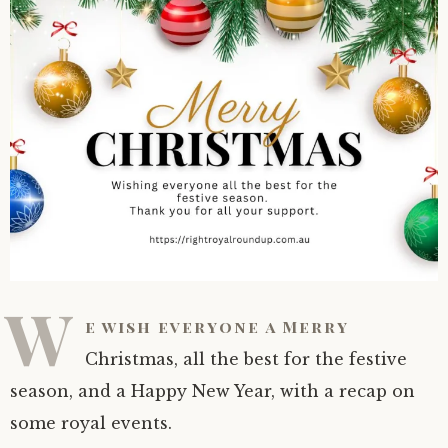
W
e wish everyone a Merry
Christmas, all the best for the festive
season, and a Happy New Year, with a recap on
some royal events.