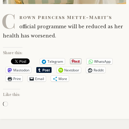
C
rown Princess Mette-Marit's
official programme will be reduced as her
health has worsened.
Share this:
Telegram
WhatsApp
Mastodon
Nextdoor
Reddit
Print
Email
More
Like this:
Loading…