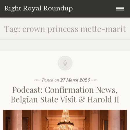
Right Royal Roundup
Skip
Home
Tag:
crown princess mette-marit
to
content
Welcome to Right Royal Roundup!
Subscribe With Stripe
History
Privacy
Media
Posted on
27 March 2026
Podcast: Confirmation News,
Contact
Photo Gallery
Belgian State Visit & Harold II
Cookie Policy
Royal Links
Royal History Links