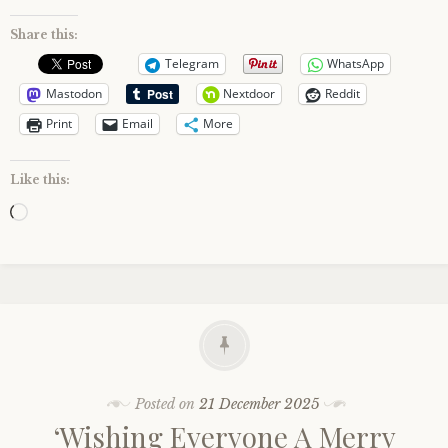
Share this:
Telegram
WhatsApp
Mastodon
Nextdoor
Reddit
Print
Email
More
Like this:
Loading…
Posted on
21 December 2025
‘Wishing Everyone A Merry