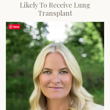
Likely To Receive Lung
Transplant
Save