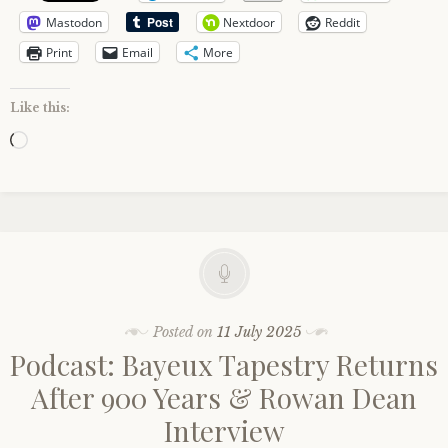
Mastodon
Nextdoor
Reddit
Print
Email
More
Like this:
Loading…
Posted on
11 July 2025
Podcast: Bayeux Tapestry Returns
After 900 Years & Rowan Dean
Interview