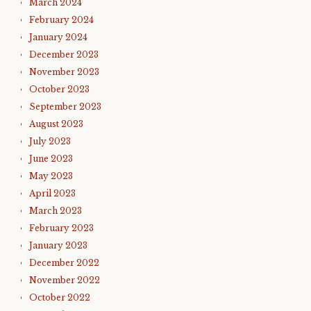
March 2024
February 2024
January 2024
December 2023
November 2023
October 2023
September 2023
August 2023
July 2023
June 2023
May 2023
April 2023
March 2023
February 2023
January 2023
December 2022
November 2022
October 2022