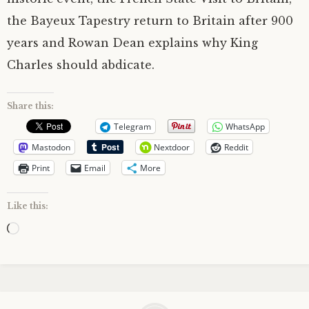
the Bayeux Tapestry return to Britain after 900
years and Rowan Dean explains why King
Charles should abdicate.
Share this:
Telegram
WhatsApp
Mastodon
Nextdoor
Reddit
Print
Email
More
Like this:
Loading…