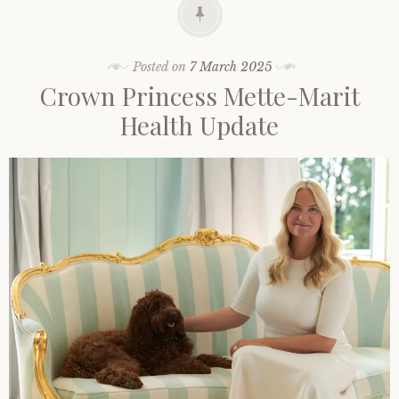
Posted on
7 March 2025
Crown Princess Mette-Marit
Health Update