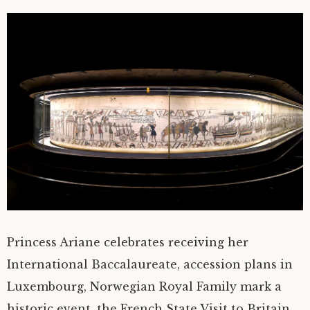
Princess Ariane celebrates receiving her
International Baccalaureate, accession plans in
Luxembourg, Norwegian Royal Family mark a
historic event, the French State Visit to Britain,