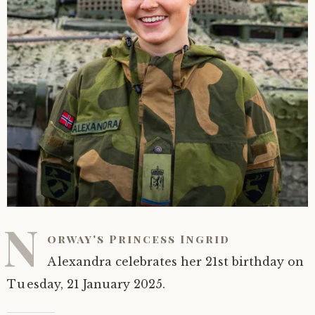
N
orway's Princess Ingrid
Alexandra celebrates her 21st birthday on
Tuesday, 21 January 2025.