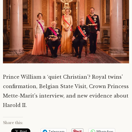
Prince William a ‘quiet Christian’? Royal twins'
confirmation, Belgian State Visit, Crown Princess
Mette-Marit's interview, and new evidence about
Harold II.
Share this:
Telegram
WhatsApp