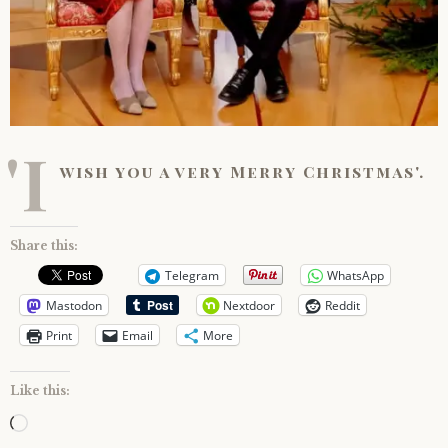
'I
wish you a very Merry Christmas'.
Share this:
Telegram
WhatsApp
Mastodon
Nextdoor
Reddit
Print
Email
More
Like this:
Loading…