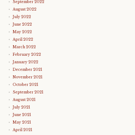
September 2022
August 2022
July 2022
June 2022
May 2022
April 2022
March 2022
February 2022
January 2022
December 2021
November 2021
October 2021
September 2021
August 2021
July 2021
June 2021
May 2021
April 2021