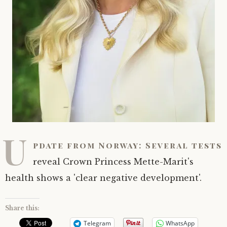
U
pdate from Norway: Several tests
reveal Crown Princess Mette-Marit's
health shows a 'clear negative development'.
Share this:
Telegram
WhatsApp