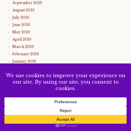
September 2019
August 2019
July 2019
June 2019
May 2019
April 2019
March 2019
February 2019
January 2019
December 2018
November 2018
October 2018
September 2018
August 2018
July 2018
June 2018
SUBSCRIBE
May 2018
April 2018