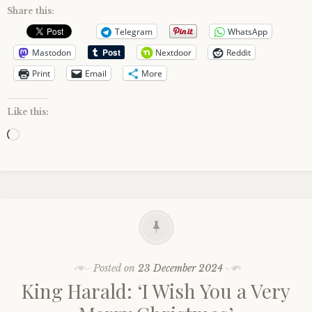
Share this:
Telegram
WhatsApp
Mastodon
Nextdoor
Reddit
Print
Email
More
Like this:
Loading…
Posted on
23 December 2024
King Harald: ‘I Wish You a Very