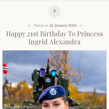
Posted on
21 January 2025
Happy 21st Birthday To Princess
Ingrid Alexandra