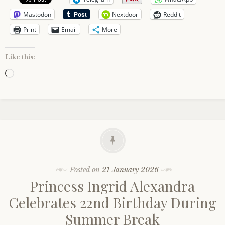
Mastodon
Nextdoor
Reddit
Print
Email
More
Like this:
Loading…
Posted on
21 January 2026
Princess Ingrid Alexandra
Celebrates 22nd Birthday During
Summer Break