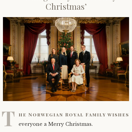
Christmas’
T
he Norwegian Royal Family wishes
everyone a Merry Christmas.