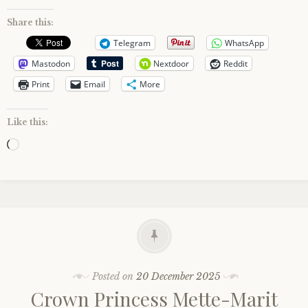
Share this:
Telegram
WhatsApp
Mastodon
Nextdoor
Reddit
Print
Email
More
Like this:
Loading…
Posted on
20 December 2025
Crown Princess Mette-Marit