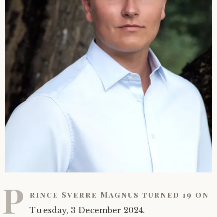
P
rince Sverre Magnus turned 19 on
Tuesday, 3 December 2024.