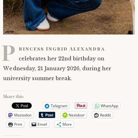
P
rincess Ingrid Alexandra
celebrates her 22nd birthday on
Wednesday, 21 January 2026, during her
university summer break.
Share this:
Telegram
WhatsApp
Mastodon
Nextdoor
Reddit
Print
Email
More