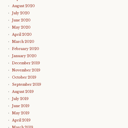
August 2020
July 2020
June 2020
May 2020
April 2020
March 2020
February 2020
January 2020
December 2019
November 2019
October 2019
September 2019
August 2019
July 2019
June 2019
May 2019
April 2019
March 2019