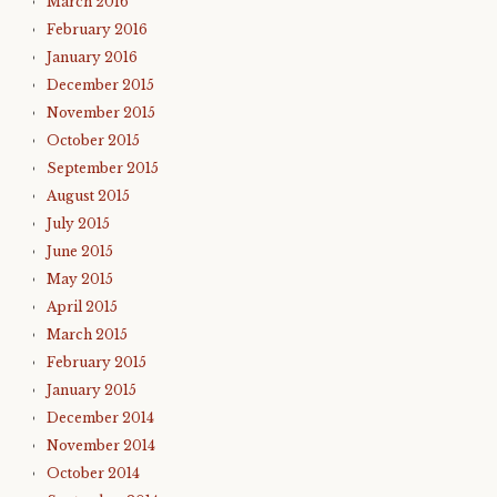
March 2016
February 2016
January 2016
December 2015
November 2015
October 2015
September 2015
August 2015
July 2015
June 2015
May 2015
April 2015
March 2015
February 2015
January 2015
December 2014
November 2014
October 2014