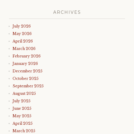
ARCHIVES
July 2026
May 2026
April 2026
March 2026
February 2026
January 2026
December 2025
October 2025
September 2025
August 2025
July 2025
June 2025
May 2025
April 2025
March 2025