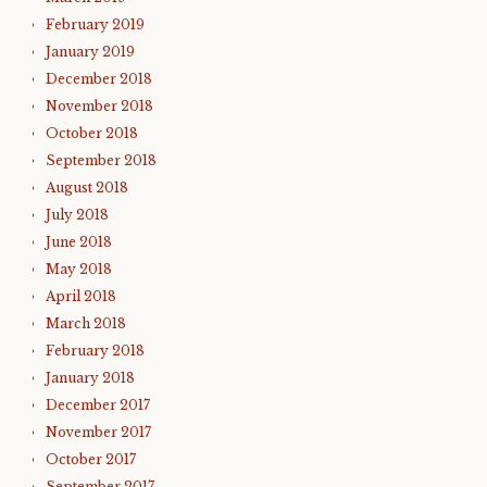
February 2019
January 2019
December 2018
November 2018
October 2018
September 2018
August 2018
July 2018
June 2018
May 2018
April 2018
March 2018
February 2018
January 2018
December 2017
November 2017
October 2017
September 2017