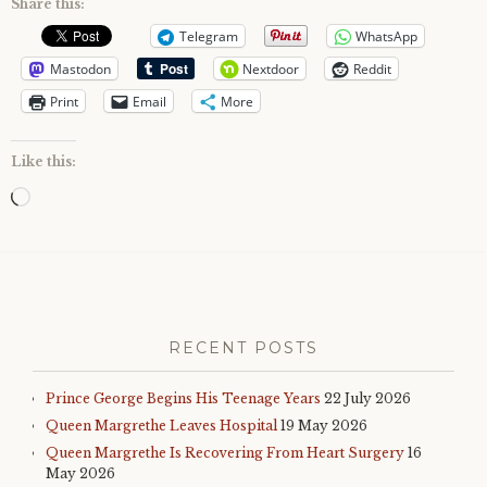
Share this:
Telegram
WhatsApp
Mastodon
Nextdoor
Reddit
Print
Email
More
Like this:
Loading…
RECENT POSTS
Prince George Begins His Teenage Years
22 July 2026
Queen Margrethe Leaves Hospital
19 May 2026
Queen Margrethe Is Recovering From Heart Surgery
16
May 2026