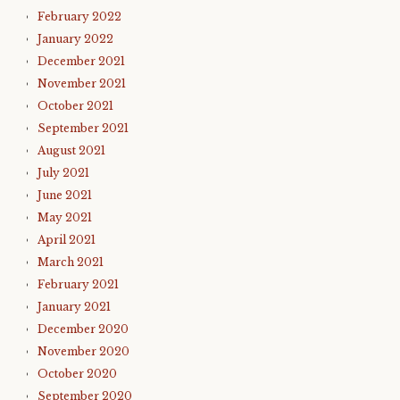
February 2022
January 2022
December 2021
November 2021
October 2021
September 2021
August 2021
July 2021
June 2021
May 2021
April 2021
March 2021
February 2021
January 2021
December 2020
November 2020
October 2020
September 2020