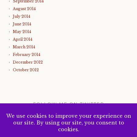
September 2014
August 2014
July 2014
June 2014
May 2014
April 2014
March 2014
February 2014
December 2012
October 2012
FOLLOW ME ON TWITTER
My Tweets