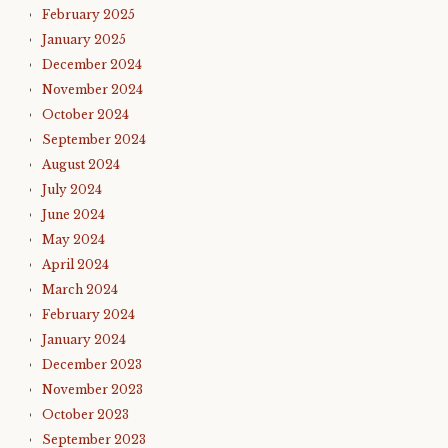
February 2025
January 2025
December 2024
November 2024
October 2024
September 2024
August 2024
July 2024
June 2024
May 2024
April 2024
March 2024
February 2024
January 2024
December 2023
November 2023
October 2023
September 2023