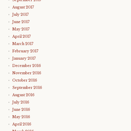
August 2017
July 2017
June 2017
May 2017
April 2017
March 2017
February 2017
January 2017
December 2016
November 2016
October 2016
September 2016
August 2016
July 2016
June 2016
May 2016
April 2016