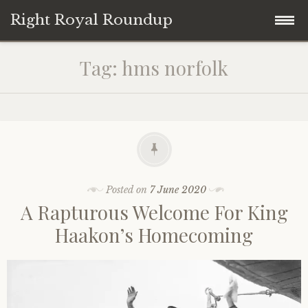
Right Royal Roundup
Skip
Home
Tag:
hms norfolk
to
content
Welcome to Right Royal Roundup!
Subscribe With Stripe
History
Privacy
Media
Posted on
7 June 2020
A Rapturous Welcome For King
Contact
Photo Gallery
Haakon’s Homecoming
Cookie Policy
Royal Links
Royal History Links