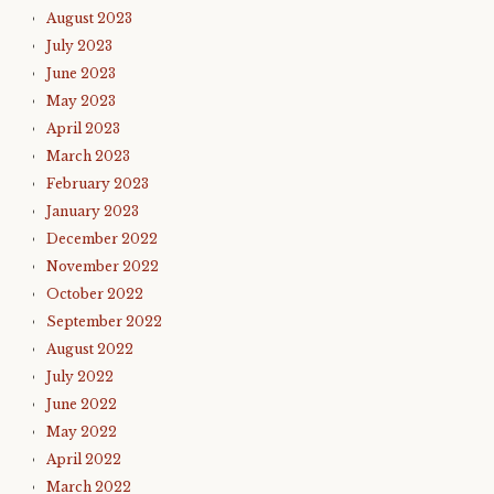
August 2023
July 2023
June 2023
May 2023
April 2023
March 2023
February 2023
January 2023
December 2022
November 2022
October 2022
September 2022
August 2022
July 2022
June 2022
May 2022
April 2022
March 2022