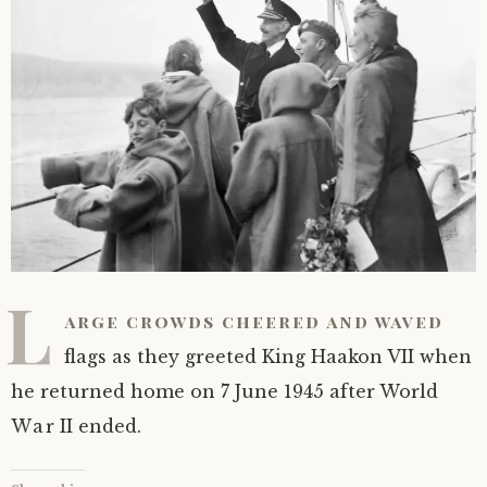
L
arge crowds cheered and waved
flags as they greeted King Haakon VII when
he returned home on 7 June 1945 after World
War II ended.