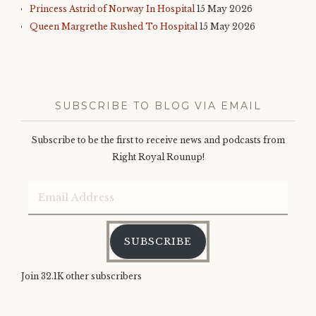
Princess Astrid of Norway In Hospital
15 May 2026
Queen Margrethe Rushed To Hospital
15 May 2026
SUBSCRIBE TO BLOG VIA EMAIL
Subscribe to be the first to receive news and podcasts from
Right Royal Rounup!
Email
Address
SUBSCRIBE
Join 32.1K other subscribers