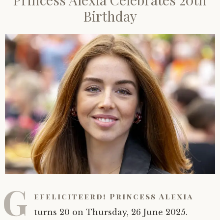
Birthday
G
efeliciteerd! Princess Alexia
turns 20 on Thursday, 26 June 2025.