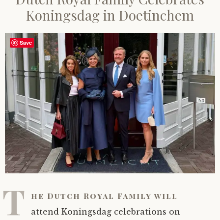
Koningsdag in Doetinchem
Save
T
he Dutch Royal Family will
attend Koningsdag celebrations on