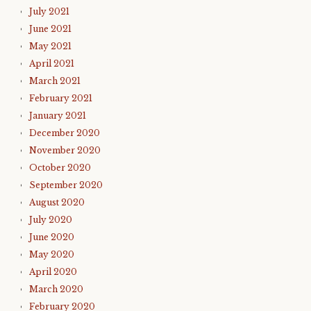
July 2021
June 2021
May 2021
April 2021
March 2021
February 2021
January 2021
December 2020
November 2020
October 2020
September 2020
August 2020
July 2020
June 2020
May 2020
April 2020
March 2020
February 2020