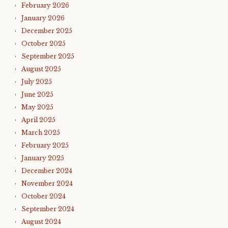
February 2026
January 2026
December 2025
October 2025
September 2025
August 2025
July 2025
June 2025
May 2025
April 2025
March 2025
February 2025
January 2025
December 2024
November 2024
October 2024
September 2024
August 2024