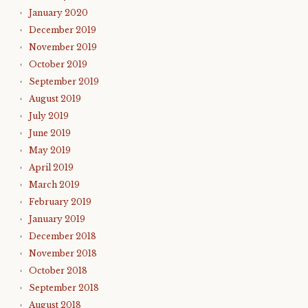
January 2020
December 2019
November 2019
October 2019
September 2019
August 2019
July 2019
June 2019
May 2019
April 2019
March 2019
February 2019
January 2019
December 2018
November 2018
October 2018
September 2018
August 2018