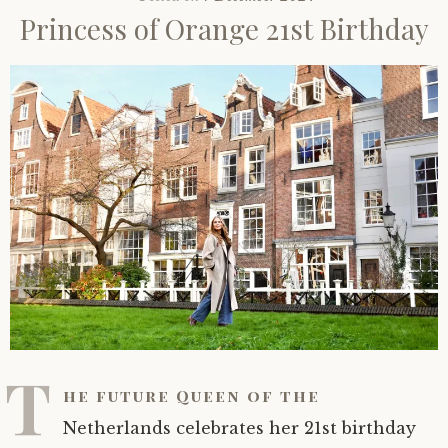
Princess of Orange 21st Birthday
T
he future Queen of the
Netherlands celebrates her 21st birthday