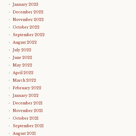
January 2023
December 2022
November 2022
October 2022
September 2022
August 2022
July 2022
June 2022
May 2022
April 2022
March 2022
February 2022
January 2022
December 2021
November 2021
October 2021
September 2021
August 2021