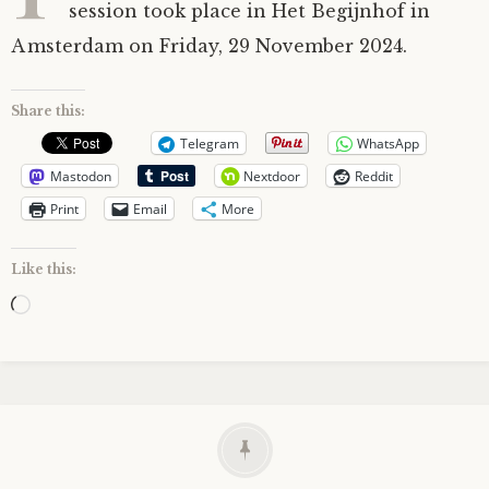
session took place in Het Begijnhof in
Amsterdam on Friday, 29 November 2024.
Share this:
Telegram
WhatsApp
Mastodon
Nextdoor
Reddit
Print
Email
More
Like this:
Loading…