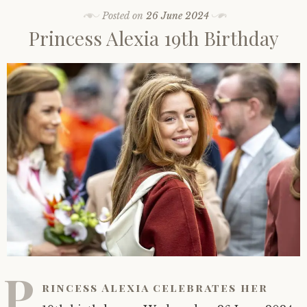
Posted on
26 June 2024
Princess Alexia 19th Birthday
P
rincess Alexia celebrates her