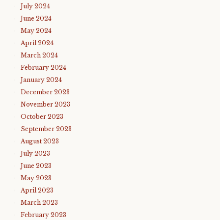
July 2024
June 2024
May 2024
April 2024
March 2024
February 2024
January 2024
December 2023
November 2023
October 2023
September 2023
August 2023
July 2023
June 2023
May 2023
April 2023
March 2023
February 2023