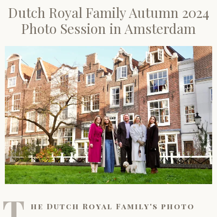
Dutch Royal Family Autumn 2024
Photo Session in Amsterdam
T
he Dutch Royal Family's photo