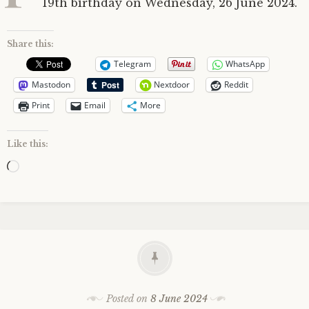
19th birthday on Wednesday, 26 June 2024.
Share this:
Telegram
WhatsApp
Mastodon
Nextdoor
Reddit
Print
Email
More
Like this:
Loading…
Posted on
8 June 2024