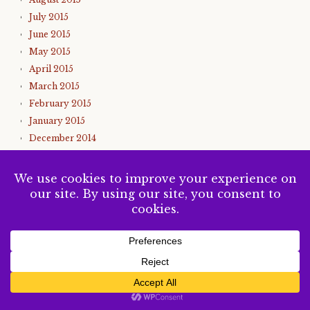
July 2015
June 2015
May 2015
April 2015
March 2015
February 2015
January 2015
December 2014
November 2014
October 2014
September 2014
August 2014
July 2014
June 2014
May 2014
SUBSCRIBE
April 2014
March 2014