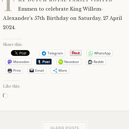
T
Emmen to celebrate King Willem-
Alexander's 57th Birthday on Saturday, 27 April
2024.
Share this:
Telegram
WhatsApp
Mastodon
Nextdoor
Reddit
Print
Email
More
Like this:
Loading…
OLDER POSTS