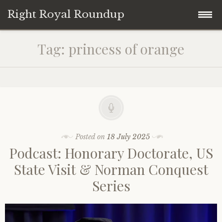
Right Royal Roundup
Skip
Home
Tag:
princess of orange
to
content
Welcome to Right Royal Roundup!
Subscribe With Stripe
History
Privacy
Media
Posted on
18 July 2025
Podcast: Honorary Doctorate, US
Contact
Photo Gallery
State Visit & Norman Conquest
Series
Cookie Policy
Royal Links
Royal History Links