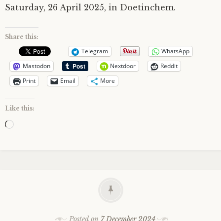
Saturday, 26 April 2025, in Doetinchem.
Share this:
Telegram
WhatsApp
Mastodon
Nextdoor
Reddit
Print
Email
More
Like this:
Loading…
Posted on
7 December 2024