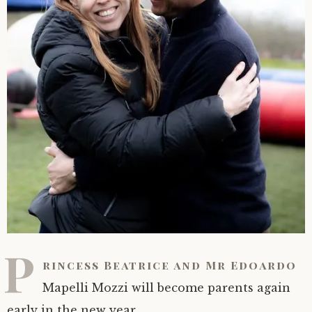
P
rincess Beatrice and Mr Edoardo
Mapelli Mozzi will become parents again
early in the new year.