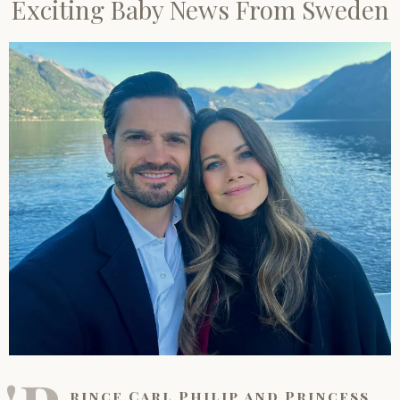
Exciting Baby News From Sweden
rince Carl Philip and Princess