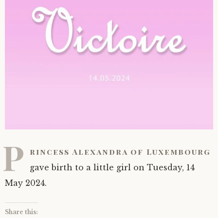
P
rincess Alexandra of Luxembourg
gave birth to a little girl on Tuesday, 14
May 2024.
Share this: