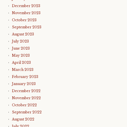
December 2023
November 2023
October 2023
September 2023
August 2023
July 2023
June 2023
May 2023
April 2023
March 2023
February 2023
January 2023
December 2022
November 2022
October 2022
September 2022
August 2022
July 2022