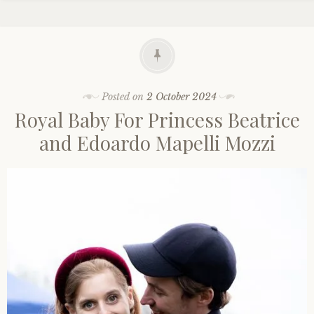
Posted on
2 October 2024
Royal Baby For Princess Beatrice
and Edoardo Mapelli Mozzi