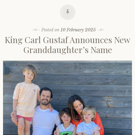
Posted on
10 February 2025
King Carl Gustaf Announces New
Granddaughter’s Name