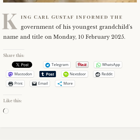
K
ing Carl Gustaf informed the
government of his youngest grandchild's
name and title on Monday, 10 February 2025.
Share this:
Telegram
WhatsApp
Mastodon
Nextdoor
Reddit
Print
Email
More
Like this:
Loading…