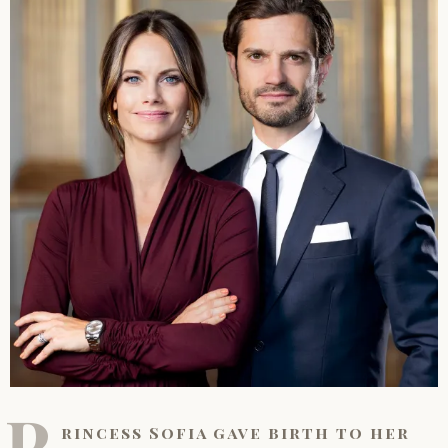
P
rincess Sofia gave birth to her