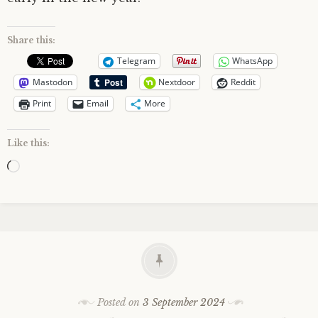
Share this:
Telegram
WhatsApp
Mastodon
Nextdoor
Reddit
Print
Email
More
Like this:
Loading…
Posted on
3 September 2024