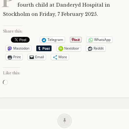
fourth child at Danderyd Hospital in
Stockholm on Friday, 7 February 2025.
Share this:
Telegram
WhatsApp
Mastodon
Nextdoor
Reddit
Print
Email
More
Like this:
Loading…