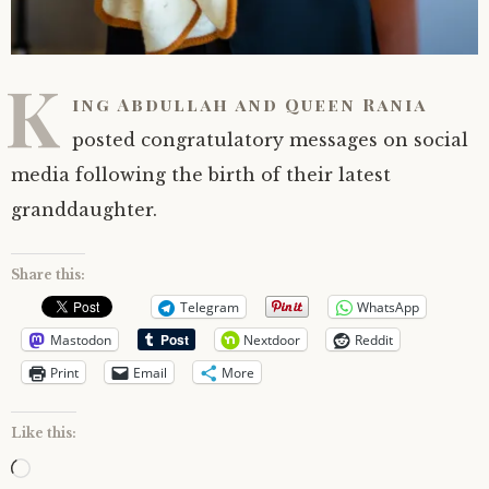
K
ing Abdullah and Queen Rania
posted congratulatory messages on social
media following the birth of their latest
granddaughter.
Share this:
Telegram
WhatsApp
Mastodon
Nextdoor
Reddit
Print
Email
More
Like this:
Loading…