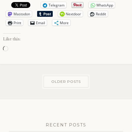
Telegram
WhatsApp
Mastodon
Nextdoor
Reddit
Print
Email
More
Like this:
Loading…
OLDER POSTS
RECENT POSTS