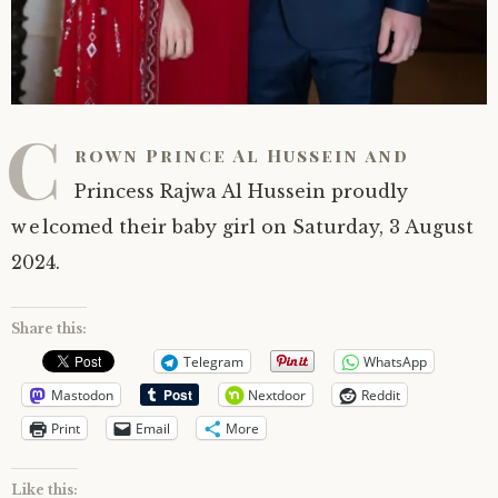
C
rown Prince Al Hussein and
Princess Rajwa Al Hussein proudly
welcomed their baby girl on Saturday, 3 August
2024.
Share this:
Telegram
WhatsApp
Mastodon
Nextdoor
Reddit
Print
Email
More
Like this: