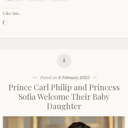
Like this:
Loading…
Posted on
8 February 2025
Prince Carl Philip and Princess
Sofia Welcome Their Baby
Daughter