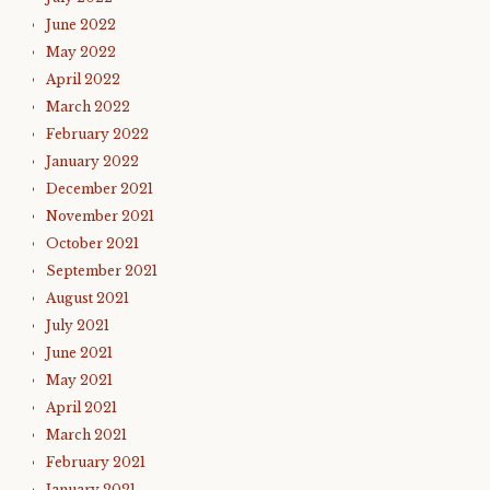
June 2022
May 2022
April 2022
March 2022
February 2022
January 2022
December 2021
November 2021
October 2021
September 2021
August 2021
July 2021
June 2021
May 2021
April 2021
March 2021
February 2021
January 2021