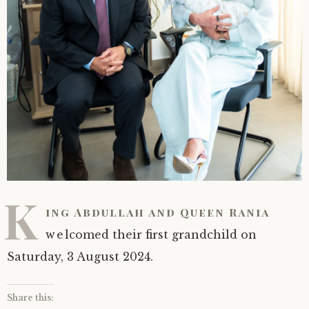
K
ing Abdullah and Queen Rania
welcomed their first grandchild on
Saturday, 3 August 2024.
Share this: