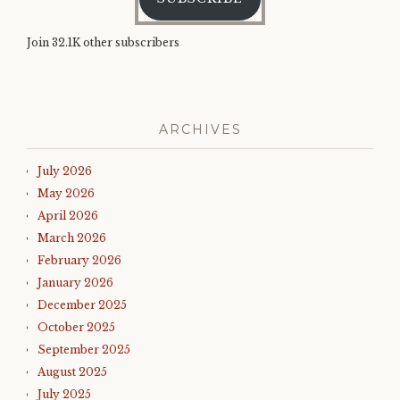
Join 32.1K other subscribers
ARCHIVES
July 2026
May 2026
April 2026
March 2026
February 2026
January 2026
December 2025
October 2025
September 2025
August 2025
July 2025