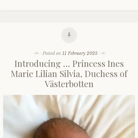
Posted on
11 February 2025
Introducing … Princess Ines
Marie Lilian Silvia, Duchess of
Västerbotten