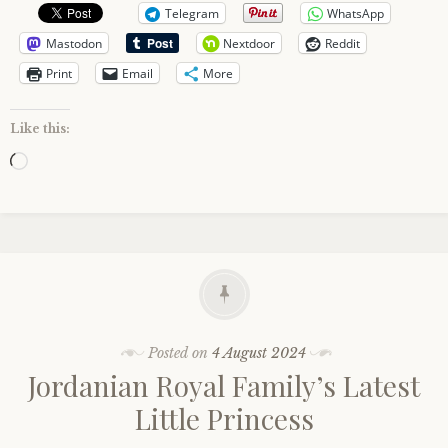
Telegram
WhatsApp
Mastodon
Nextdoor
Reddit
Print
Email
More
Like this:
Loading…
Posted on
4 August 2024
Jordanian Royal Family’s Latest
Little Princess