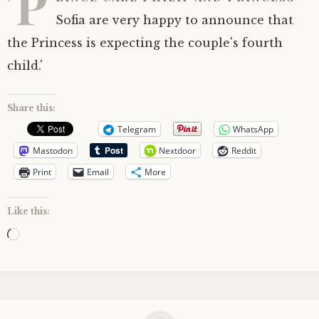
'P
Sofia are very happy to announce that
the Princess is expecting the couple's fourth
child.'
Share this:
Telegram
WhatsApp
Mastodon
Nextdoor
Reddit
Print
Email
More
Like this:
Loading…