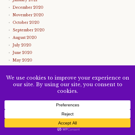
December 2020
November 2020
October 2020
September 2020
August 2020
July 2020
June 2020
May 2020
April 2020
March 2020
February 2020
January 2020
December 2019
November 2019
October 2019
SUBSCRIBE
September 2019
August 2019