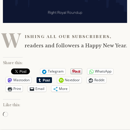
W
ishing all our subscribers,
readers and followers a Happy New Year.
Share this:
Telegram
WhatsApp
Mastodon
Nextdoor
Reddit
Print
Email
More
Like this:
Loading…