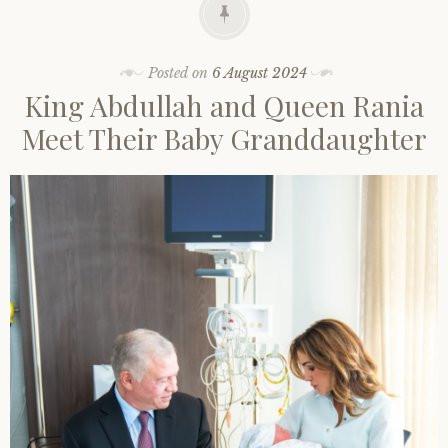
Posted on
6 August 2024
King Abdullah and Queen Rania
Meet Their Baby Granddaughter