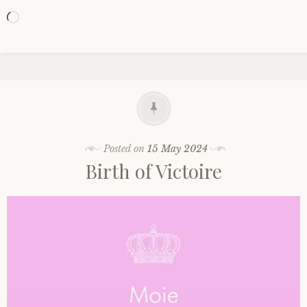
Loading…
Posted on
15 May 2024
Birth of Victoire