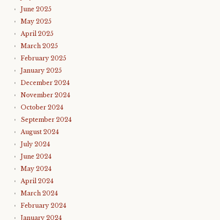
June 2025
May 2025
April 2025
March 2025
February 2025
January 2025
December 2024
November 2024
October 2024
September 2024
August 2024
July 2024
June 2024
May 2024
April 2024
March 2024
February 2024
January 2024