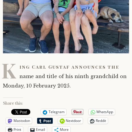
K
ing Carl Gustaf announces the
name and title of his ninth grandchild on
Monday, 10 February 2025.
Share this:
Telegram
WhatsApp
Mastodon
Nextdoor
Reddit
Print
Email
More