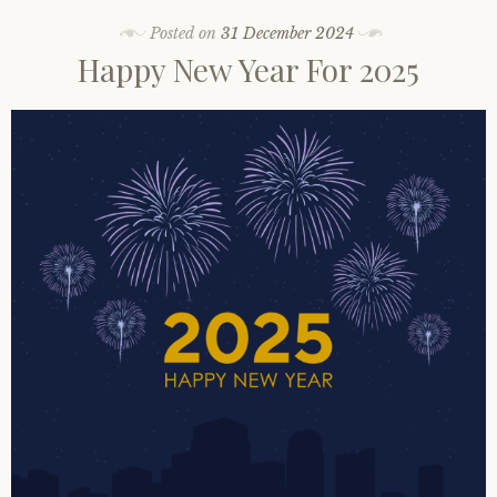
Posted on
31 December 2024
Happy New Year For 2025