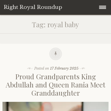
Right Royal Roundup
Skip
Home
Tag:
royal baby
to
content
Welcome to Right Royal Roundup!
Subscribe With Stripe
History
Privacy
Media
Posted on
17 February 2025
Proud Grandparents King
Contact
Photo Gallery
Abdullah and Queen Rania Meet
Granddaughter
Cookie Policy
Royal Links
Royal History Links