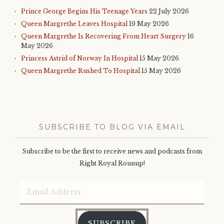
Prince George Begins His Teenage Years
22 July 2026
Queen Margrethe Leaves Hospital
19 May 2026
Queen Margrethe Is Recovering From Heart Surgery
16
May 2026
Princess Astrid of Norway In Hospital
15 May 2026
Queen Margrethe Rushed To Hospital
15 May 2026
SUBSCRIBE TO BLOG VIA EMAIL
Subscribe to be the first to receive news and podcasts from
Right Royal Rounup!
Email
Address
SUBSCRIBE