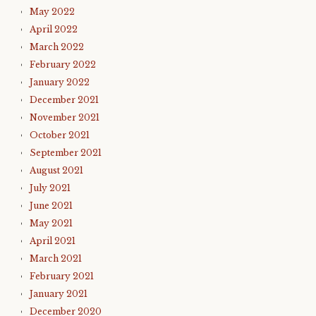
May 2022
April 2022
March 2022
February 2022
January 2022
December 2021
November 2021
October 2021
September 2021
August 2021
July 2021
June 2021
May 2021
April 2021
March 2021
February 2021
January 2021
December 2020