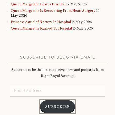
Queen Margrethe Leaves Hospital
19 May 2026
Queen Margrethe Is Recovering From Heart Surgery
16
May 2026
Princess Astrid of Norway In Hospital
15 May 2026
Queen Margrethe Rushed To Hospital
15 May 2026
SUBSCRIBE TO BLOG VIA EMAIL
Subscribe to be the first to receive news and podcasts from
Right Royal Rounup!
Email
Address
SUBSCRIBE