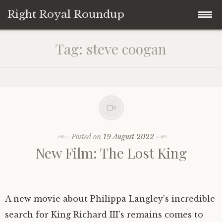
Right Royal Roundup
Skip
Home
Tag:
steve coogan
to
content
Welcome to Right Royal Roundup!
Subscribe With Stripe
History
Privacy
Media
Posted on
19 August 2022
New Film: The Lost King
Contact
Photo Gallery
Cookie Policy
Royal Links
A new movie about Philippa Langley's incredible
Royal History Links
search for King Richard III's remains comes to