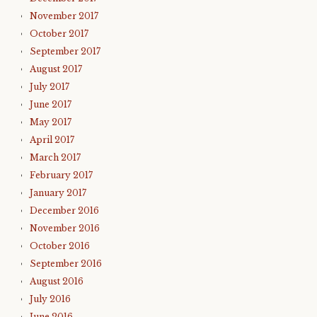
November 2017
October 2017
September 2017
August 2017
July 2017
June 2017
May 2017
April 2017
March 2017
February 2017
January 2017
December 2016
November 2016
October 2016
September 2016
August 2016
July 2016
June 2016