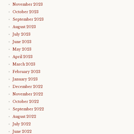
November 2023
October 2023
September 2023
August 2023
July 2023
June 2023
May 2023
April 2023
March 2023
February 2023
January 2023
December 2022
November 2022
October 2022
September 2022
August 2022
July 2022
June 2022