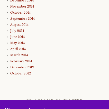
December 2014
November 2014
October 2014
September 2014
August 2014
July 2014
June 2014
May 2014
April 2014
March 2014
February 2014
December 2012
October 2012
FOLLOW ME ON TWITTER