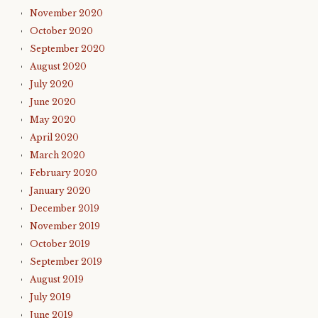
November 2020
October 2020
September 2020
August 2020
July 2020
June 2020
May 2020
April 2020
March 2020
February 2020
January 2020
December 2019
November 2019
October 2019
September 2019
August 2019
July 2019
June 2019