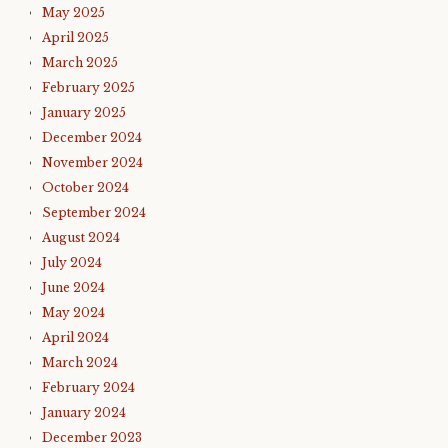
May 2025
April 2025
March 2025
February 2025
January 2025
December 2024
November 2024
October 2024
September 2024
August 2024
July 2024
June 2024
May 2024
April 2024
March 2024
February 2024
January 2024
December 2023