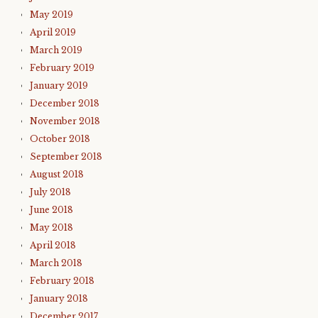
May 2019
April 2019
March 2019
February 2019
January 2019
December 2018
November 2018
October 2018
September 2018
August 2018
July 2018
June 2018
May 2018
April 2018
March 2018
February 2018
January 2018
December 2017