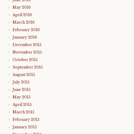
May 2016
April 2016
March 2016
February 2016
January 2016
December 2015
November 2015
October 2015
September 2015
August 2015
July 2015
June 2015
May 2015
April 2015
March 2015
February 2015
January 2015