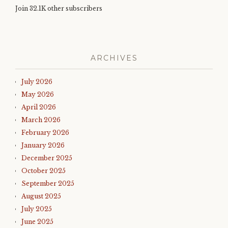
Join 32.1K other subscribers
ARCHIVES
July 2026
May 2026
April 2026
March 2026
February 2026
January 2026
December 2025
October 2025
September 2025
August 2025
July 2025
June 2025