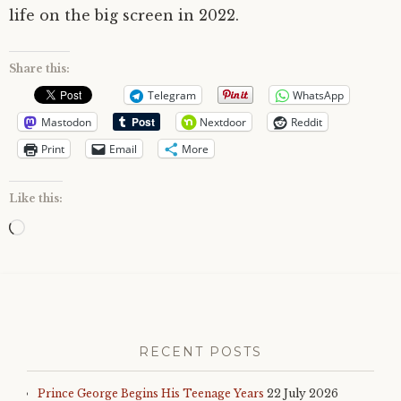
life on the big screen in 2022.
Share this:
Telegram
WhatsApp
Mastodon
Nextdoor
Reddit
Print
Email
More
Like this:
Loading…
RECENT POSTS
Prince George Begins His Teenage Years
22 July 2026