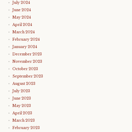
July 2024
June 2024
May 2024
April 2024
March 2024
February 2024
January 2024
December 2023
November 2023
October 2023
September 2023
August 2023
July 2023
June 2023
May 2023
April 2023
March 2023
February 2023