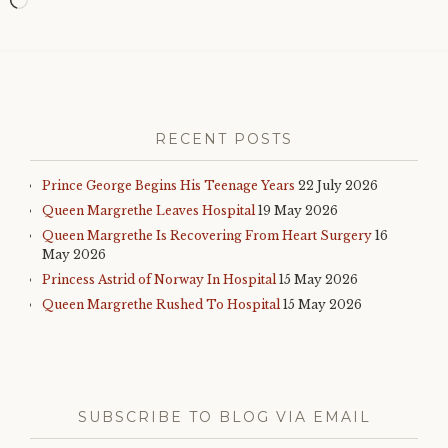
Loading…
RECENT POSTS
Prince George Begins His Teenage Years
22 July 2026
Queen Margrethe Leaves Hospital
19 May 2026
Queen Margrethe Is Recovering From Heart Surgery
16
May 2026
Princess Astrid of Norway In Hospital
15 May 2026
Queen Margrethe Rushed To Hospital
15 May 2026
SUBSCRIBE TO BLOG VIA EMAIL