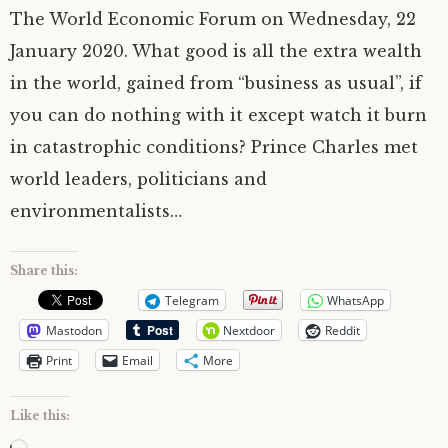
The World Economic Forum on Wednesday, 22
January 2020. What good is all the extra wealth
in the world, gained from “business as usual”, if
you can do nothing with it except watch it burn
in catastrophic conditions? Prince Charles met
world leaders, politicians and
environmentalists…
Share this:
Telegram
WhatsApp
Mastodon
Nextdoor
Reddit
Print
Email
More
Like this: