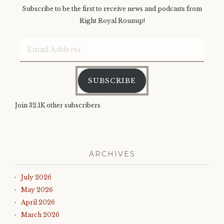
Subscribe to be the first to receive news and podcasts from
Right Royal Rounup!
Email
Address
SUBSCRIBE
Join 32.1K other subscribers
ARCHIVES
July 2026
May 2026
April 2026
March 2026