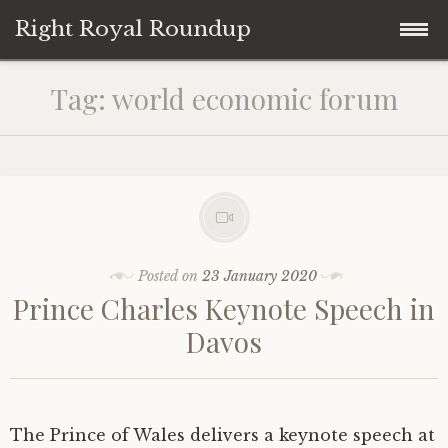
Right Royal Roundup
Skip
Home
Tag:
world economic forum
to
content
Welcome to Right Royal Roundup!
Subscribe With Stripe
History
Privacy
Media
Posted on
23 January 2020
Prince Charles Keynote Speech in
Contact
Photo Gallery
Davos
Cookie Policy
Royal Links
Royal History Links
The Prince of Wales delivers a keynote speech at