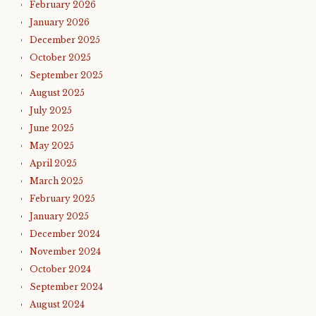
February 2026
January 2026
December 2025
October 2025
September 2025
August 2025
July 2025
June 2025
May 2025
April 2025
March 2025
February 2025
January 2025
December 2024
November 2024
October 2024
September 2024
August 2024