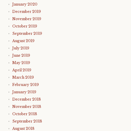
January 2020
December 2019
November 2019
October 2019
September 2019
August 2019
July 2019
June 2019
May 2019
April 2019
March 2019
February 2019
January 2019
December 2018
November 2018
October 2018
September 2018
August 2018