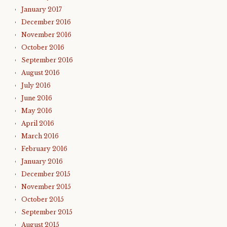
January 2017
December 2016
November 2016
October 2016
September 2016
August 2016
July 2016
June 2016
May 2016
April 2016
March 2016
February 2016
January 2016
December 2015
November 2015
October 2015
September 2015
August 2015