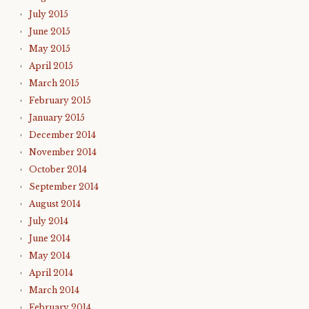
July 2015
June 2015
May 2015
April 2015
March 2015
February 2015
January 2015
December 2014
November 2014
October 2014
September 2014
August 2014
July 2014
June 2014
May 2014
April 2014
March 2014
February 2014