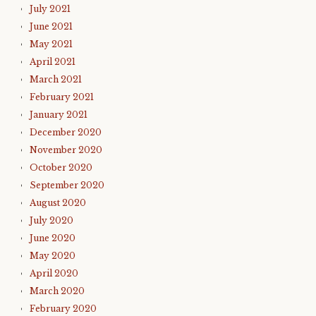
July 2021
June 2021
May 2021
April 2021
March 2021
February 2021
January 2021
December 2020
November 2020
October 2020
September 2020
August 2020
July 2020
June 2020
May 2020
April 2020
March 2020
February 2020