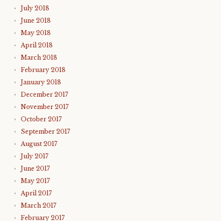
July 2018
June 2018
May 2018
April 2018
March 2018
February 2018
January 2018
December 2017
November 2017
October 2017
September 2017
August 2017
July 2017
June 2017
May 2017
April 2017
March 2017
February 2017