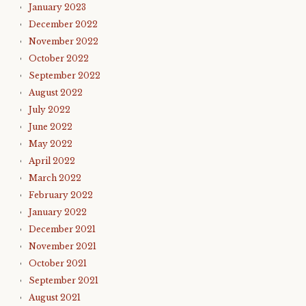
January 2023
December 2022
November 2022
October 2022
September 2022
August 2022
July 2022
June 2022
May 2022
April 2022
March 2022
February 2022
January 2022
December 2021
November 2021
October 2021
September 2021
August 2021