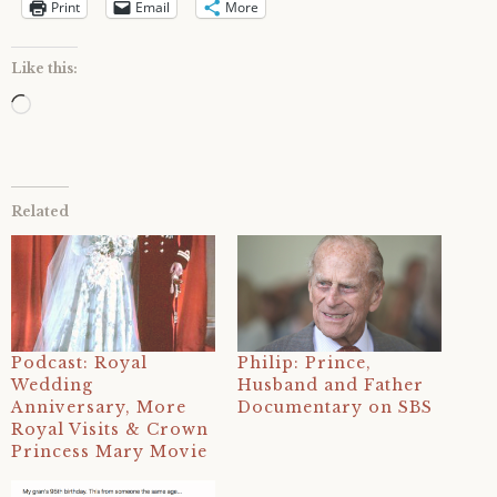
Print
Email
More
Like this:
Loading…
Related
Podcast: Royal
Philip: Prince,
Wedding
Husband and Father
Anniversary, More
Documentary on SBS
Royal Visits & Crown
Princess Mary Movie