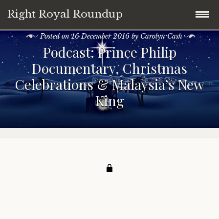
Right Royal Roundup
Posted on
16 December 2016
by
Carolyn Cash
Skip
Home
Podcast: Prince Philip
to
Documentary, Christmas
content
Welcome to Right Royal Roundup!
Celebrations & Malaysia’s New
King
Subscribe With Stripe
History
Privacy
Media
Contact
Photo Gallery
Cookie Policy
Royal Links
Royal History Links