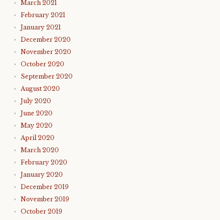
March 2021
February 2021
January 2021
December 2020
November 2020
October 2020
September 2020
August 2020
July 2020
June 2020
May 2020
April 2020
March 2020
February 2020
January 2020
December 2019
November 2019
October 2019