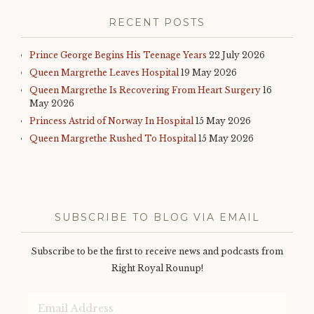
award
,
RECENT POSTS
great
britain
,
happy
Prince George Begins His Teenage Years
22 July 2026
new
Queen Margrethe Leaves Hospital
19 May 2026
year
,
Queen Margrethe Is Recovering From Heart Surgery
16
history
,
May 2026
isaiah
church
,
Princess Astrid of Norway In Hospital
15 May 2026
kelantan
,
Queen Margrethe Rushed To Hospital
15 May 2026
lucia
procession
,
malaysia
,
malcolm
turnbull
,
merry
SUBSCRIBE TO BLOG VIA EMAIL
christmas
,
monarchy
,
news
,
Subscribe to be the first to receive news and podcasts from
podcast
,
Right Royal Rounup!
prime
minister
,
Email
prince