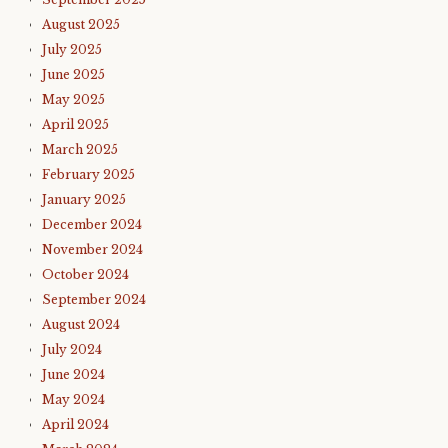
August 2025
July 2025
June 2025
May 2025
April 2025
March 2025
February 2025
January 2025
December 2024
November 2024
October 2024
September 2024
August 2024
July 2024
June 2024
May 2024
April 2024