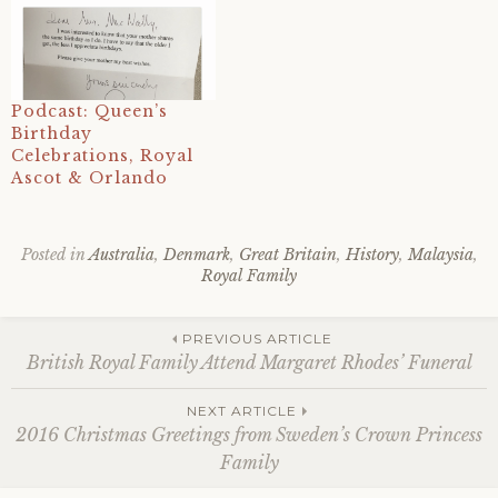
Podcast: Queen’s
Birthday
Celebrations, Royal
Ascot & Orlando
Posted in
Australia
,
Denmark
,
Great Britain
,
History
,
Malaysia
,
Royal Family
Tagged
2016
,
Post
arm
,
PREVIOUS ARTICLE
australia
,
British Royal Family Attend Margaret Rhodes’ Funeral
australian
republican
navigation
NEXT ARTICLE
movement
,
2016 Christmas Greetings from Sweden’s Crown Princess
britain
,
Family
christmas
,
christmas