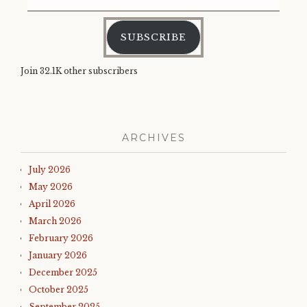
charles
,
Address
prince
edward
,
SUBSCRIBE
prince
philip
,
right
Join 32.1K other subscribers
royal
roundup
,
royal
family
,
royal
ARCHIVES
news
,
sultan
July 2026
muhammad
v
,
May 2026
uk
,
April 2026
when
March 2026
phillip
met
February 2026
prince
January 2026
philip
December 2025
October 2025
September 2025