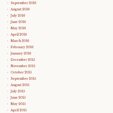
September 2016
August 2016
July 2016
June 2016
May 2016
April 2016
March 2016
February 2016
January 2016
December 2015
November 2015
October 2015
September 2015
August 2015
July 2015
June 2015
May 2015
April 2015