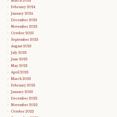
March 2024
February 2024
January 2024
December 2023
November 2023
October 2023
September 2023
August 2023
July 2023
June 2023
May 2023
April 2023
March 2023
February 2023
January 2023
December 2022
November 2022
October 2022