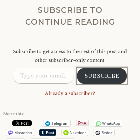
SUBSCRIBE TO
CONTINUE READING
Subscribe to get access to the rest of this post and
other subscriber-only content.
Type your email…
SUBSCRIBE
Already a subscriber?
Share this:
Telegram
WhatsApp
Mastodon
Nextdoor
Reddit