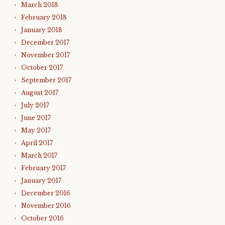
March 2018
February 2018
January 2018
December 2017
November 2017
October 2017
September 2017
August 2017
July 2017
June 2017
May 2017
April 2017
March 2017
February 2017
January 2017
December 2016
November 2016
October 2016