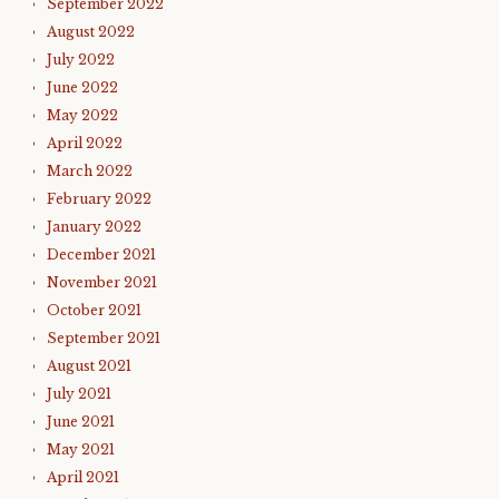
September 2022
August 2022
July 2022
June 2022
May 2022
April 2022
March 2022
February 2022
January 2022
December 2021
November 2021
October 2021
September 2021
August 2021
July 2021
June 2021
May 2021
April 2021