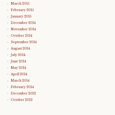
March 2015
February 2015
January 2015
December 2014
November 2014
October 2014
September 2014
August 2014
July 2014
June 2014
May 2014
April 2014
March 2014
February 2014
December 2012
October 2012