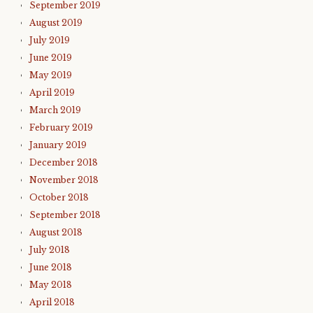
September 2019
August 2019
July 2019
June 2019
May 2019
April 2019
March 2019
February 2019
January 2019
December 2018
November 2018
October 2018
September 2018
August 2018
July 2018
June 2018
May 2018
April 2018