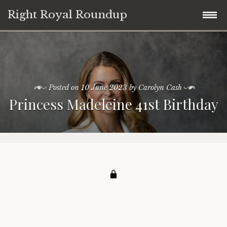
Right Royal Roundup
Skip
Home
to
content
Welcome to Right Royal Roundup!
Posted on
10 June 2023
by
Carolyn Cash
Princess Madeleine 41st Birthday
Subscribe With Stripe
History
Privacy
Media
Contact
Photo Gallery
Cookie Policy
Royal Links
Royal History Links