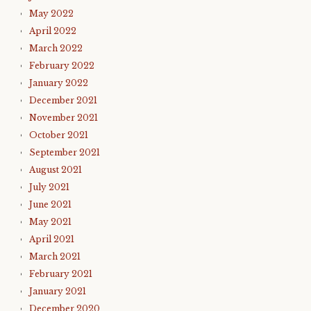
May 2022
April 2022
March 2022
February 2022
January 2022
December 2021
November 2021
October 2021
September 2021
August 2021
July 2021
June 2021
May 2021
April 2021
March 2021
February 2021
January 2021
December 2020