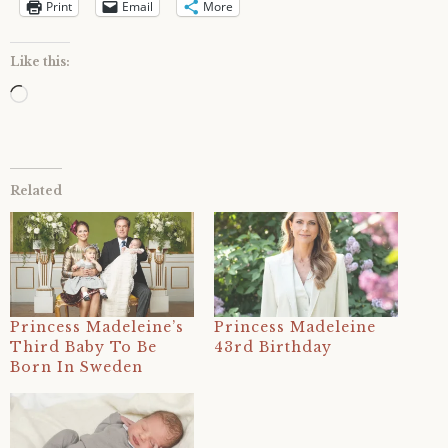
Print
Email
More
Like this:
Loading…
Related
Princess Madeleine’s
Princess Madeleine
Third Baby To Be
43rd Birthday
Born In Sweden