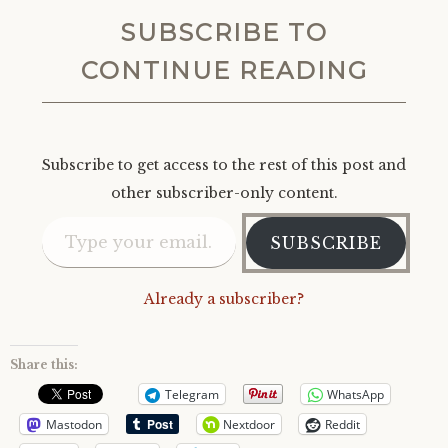
SUBSCRIBE TO
CONTINUE READING
Subscribe to get access to the rest of this post and
other subscriber-only content.
Type your email…
SUBSCRIBE
Already a subscriber?
Share this:
Telegram
WhatsApp
Mastodon
Nextdoor
Reddit