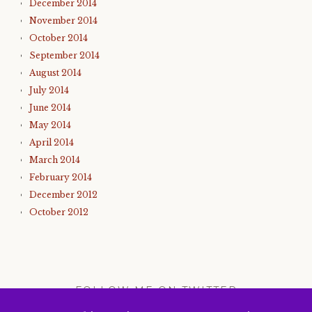
December 2014
November 2014
October 2014
September 2014
August 2014
July 2014
June 2014
May 2014
April 2014
March 2014
February 2014
December 2012
October 2012
FOLLOW ME ON TWITTER