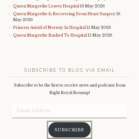
Queen Margrethe Leaves Hospital
19 May 2026
Queen Margrethe Is Recovering From Heart Surgery
16
May 2026
Princess Astrid of Norway In Hospital
15 May 2026
Queen Margrethe Rushed To Hospital
15 May 2026
SUBSCRIBE TO BLOG VIA EMAIL
Subscribe to be the first to receive news and podcasts from
Right Royal Rounup!
Email
Address
SUBSCRIBE