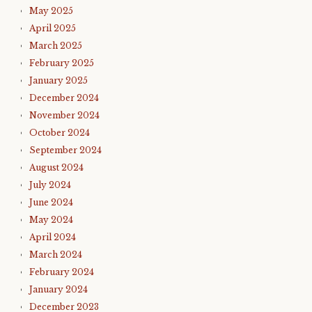
May 2025
April 2025
March 2025
February 2025
January 2025
December 2024
November 2024
October 2024
September 2024
August 2024
July 2024
June 2024
May 2024
April 2024
March 2024
February 2024
January 2024
December 2023