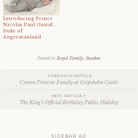
Introducing Prince
Nicolas Paul Gustaf,
Duke of
Ångermanland
Posted in
Royal Family
,
Sweden
Tagged
10
Post
june
,
PREVIOUS ARTICLE
1982
,
Crown Princess Family at Gripsholm Castle
2023
,
41st
navigation
NEXT ARTICLE
birthday
,
The King’s Official Birthday Public Holiday
carl
xvi
gustaf
,
christopher
o'neill
,
history
,
SIDEBAR AD