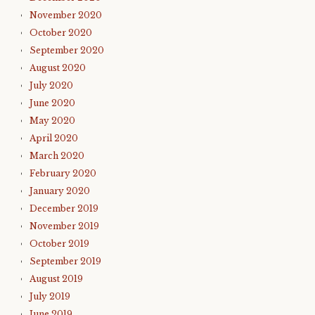
November 2020
October 2020
September 2020
August 2020
July 2020
June 2020
May 2020
April 2020
March 2020
February 2020
January 2020
December 2019
November 2019
October 2019
September 2019
August 2019
July 2019
June 2019