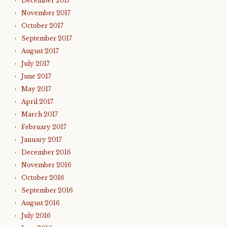
December 2017
November 2017
October 2017
September 2017
August 2017
July 2017
June 2017
May 2017
April 2017
March 2017
February 2017
January 2017
December 2016
November 2016
October 2016
September 2016
August 2016
July 2016