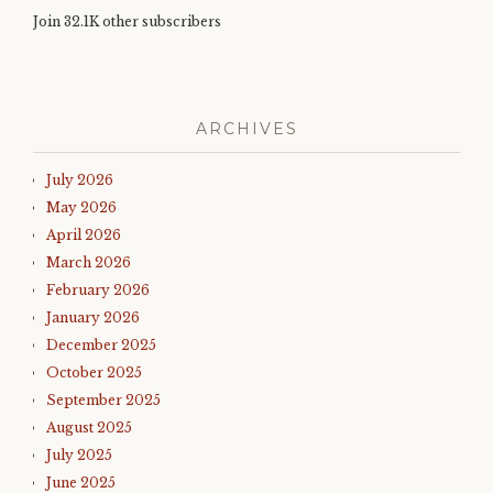
Join 32.1K other subscribers
ARCHIVES
July 2026
May 2026
April 2026
March 2026
February 2026
January 2026
December 2025
October 2025
September 2025
August 2025
July 2025
June 2025