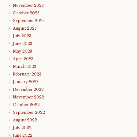
November 2023
October 2023
September 2023
August 2023
July 2023
June 2023
May 2023
April 2023
March 2023
February 2023
January 2023
December 2022
November 2022
October 2022
September 2022
August 2022
July 2022
June 2022