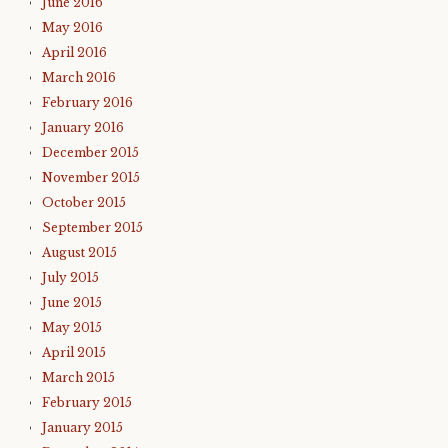
June 2016
May 2016
April 2016
March 2016
February 2016
January 2016
December 2015
November 2015
October 2015
September 2015
August 2015
July 2015
June 2015
May 2015
April 2015
March 2015
February 2015
January 2015