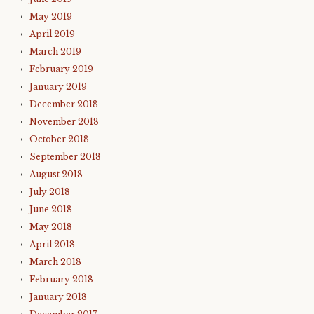
May 2019
April 2019
March 2019
February 2019
January 2019
December 2018
November 2018
October 2018
September 2018
August 2018
July 2018
June 2018
May 2018
April 2018
March 2018
February 2018
January 2018