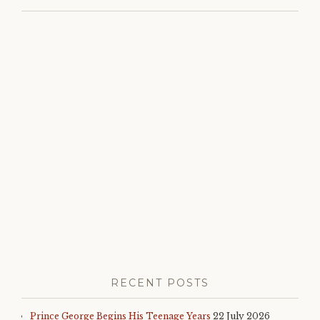
monarchy
,
princess
madeleine
,
queen
silvia
,
right
royal
roundup
,
royal
birthday
,
royal
family
,
royal
news
,
sweden
RECENT POSTS
Prince George Begins His Teenage Years
22 July 2026