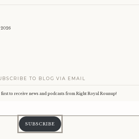
 2026
UBSCRIBE TO BLOG VIA EMAIL
e first to receive news and podcasts from Right Royal Rounup!
Email
Address
SUBSCRIBE