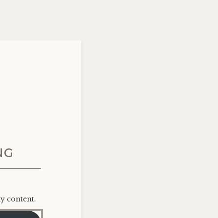
NG
ly content.