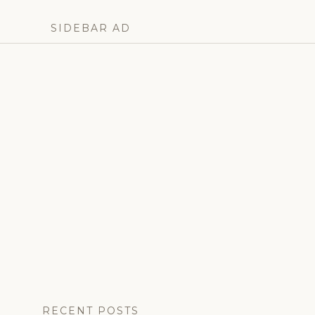
denmark
,
frederik
SIDEBAR AD
x
,
monarchy
,
princess
isabella
,
queen
mary
,
right
royal
roundup
,
royal
family
,
royal
news
RECENT POSTS