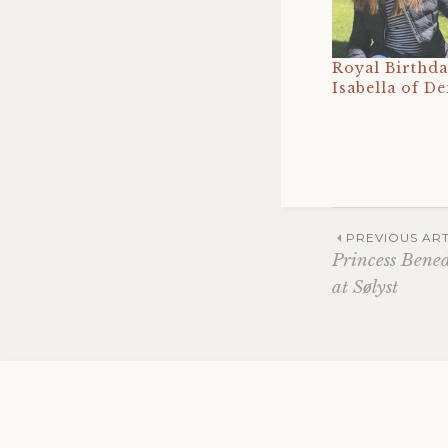
Royal Birthda
Isabella of D
Post
PREVIOUS ART
Princess Bene
at Sølyst
navig