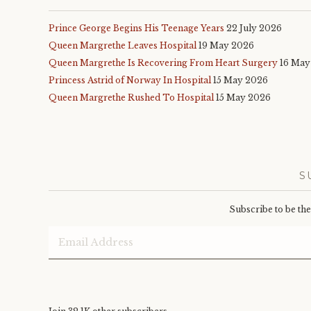
Prince George Begins His Teenage Years
22 July 2026
Queen Margrethe Leaves Hospital
19 May 2026
Queen Margrethe Is Recovering From Heart Surgery
16 May
Princess Astrid of Norway In Hospital
15 May 2026
Queen Margrethe Rushed To Hospital
15 May 2026
S
Subscribe to be th