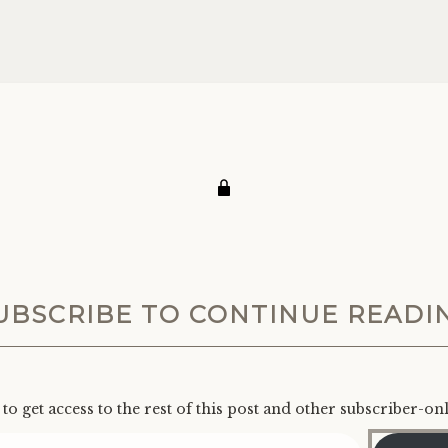
UBSCRIBE TO CONTINUE READI
to get access to the rest of this post and other subscriber-on
Type your email…