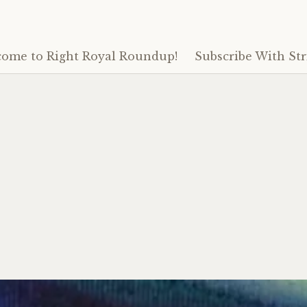
ome to Right Royal Roundup!
Subscribe With Str