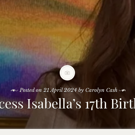
Posted on
21 April 2024
by
Carolyn Cash
cess Isabella’s 17th Bir