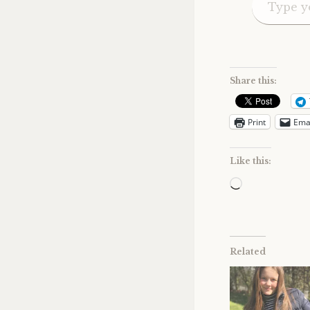
Share this:
Print
Ema
Like this:
Loading…
Related