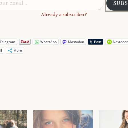
SUBS
Already a subscriber?
Telegram
WhatsApp
Mastodon
Nextdoor
il
More