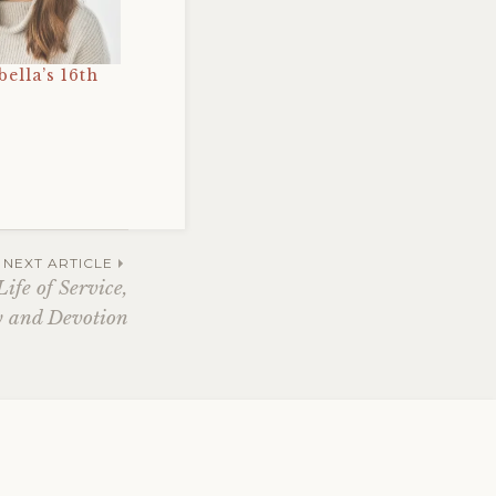
bella’s 16th
NEXT ARTICLE
ife of Service,
 and Devotion