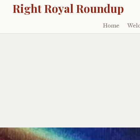
Right Royal Roundup
Home
Welc
Skip
to
content