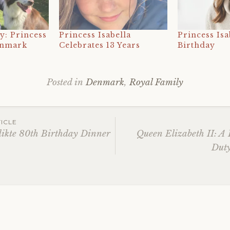
y: Princess
Princess Isabella
Princess Isa
enmark
Celebrates 13 Years
Birthday
Posted in
Denmark
,
Royal Family
Tagged
17th
birthday
,
ICLE
2024
,
dikte 80th Birthday Dinner
Queen Elizabeth II: A L
21
Duty
ation
april
,
crown
prince
christian
,
danish
royal
family
,