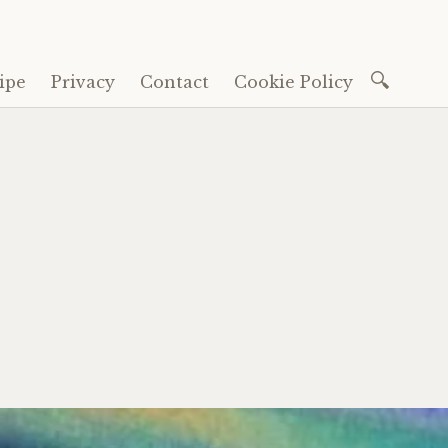
Search
ipe
Privacy
Contact
Cookie Policy
for: