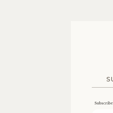
S
Subscribe 