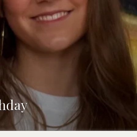
thday