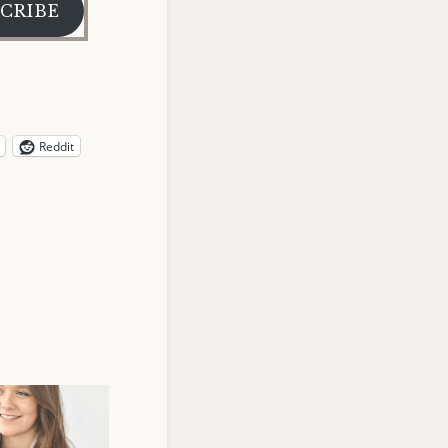
CRIBE
Reddit