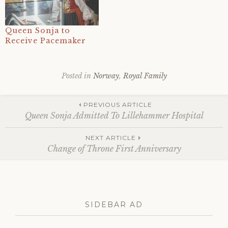
Queen Sonja to
Receive Pacemaker
Posted in
Norway
,
Royal Family
Tagged
12
Post
january
,
PREVIOUS ARTICLE
2025
,
Queen Sonja Admitted To Lillehammer Hospital
health
,
hospital
,
navigation
NEXT ARTICLE
lillehammer
,
Change of Throne First Anniversary
monarchy
,
norway
,
norwegian
royal
family
,
queen
SIDEBAR AD
sonja
,
right