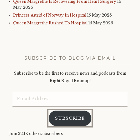
Queen Margrethe Is Recovering From Heart Surgery
16
May 2026
Princess Astrid of Norway In Hospital
15 May 2026
Queen Margrethe Rushed To Hospital
15 May 2026
SUBSCRIBE TO BLOG VIA EMAIL
Subscribe to be the first to receive news and podcasts from
Right Royal Rounup!
Email
Address
SUBSCRIBE
Join 32.1K other subscribers