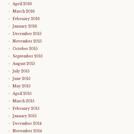
April 2016
March 2016
February 2016
January 2016
December 2015
November 2015
October 2015
September 2015
August 2015
July 2015
June 2015
May 2015
April 2015
March 2015
February 2015
January 2015
December 2014
November 2014