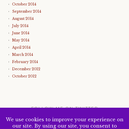
October 2014
September 2014
August 2014
July 2014
June 2014
May 2014
April 2014
March 2014
February 2014
December 2012
October 2012
FOLLOW ME ON TWITTER
My Tweets