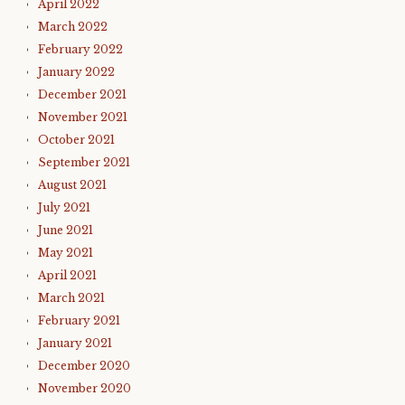
April 2022
March 2022
February 2022
January 2022
December 2021
November 2021
October 2021
September 2021
August 2021
July 2021
June 2021
May 2021
April 2021
March 2021
February 2021
January 2021
December 2020
November 2020