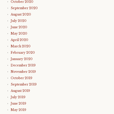
October 2020
September 2020
August 2020
July 2020
June 2020
May 2020
April 2020
March 2020
February 2020
January 2020
December 2019
November 2019
October 2019
September 2019
August 2019
July 2019
June 2019
May 2019