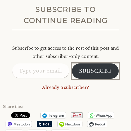
SUBSCRIBE TO
CONTINUE READING
Subscribe to get access to the rest of this post and
other subscriber-only content.
Type your email…
SUBSCRIBE
Already a subscriber?
Share this:
Telegram
WhatsApp
Mastodon
Nextdoor
Reddit