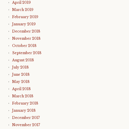
April 2019
March 2019
February 2019
January 2019
December 2018
November 2018
October 2018
September 2018
August 2018
July 2018
June 2018
May 2018
April 2018
March 2018
February 2018
January 2018
December 2017
November 2017