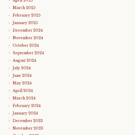
April 2025
March 2025
February 2025
January 2025
December 2024
November 2024
October 2024
September 2024
August 2024
July 2024
June 2024
May 2024
April 2024
March 2024
February 2024
January 2024
December 2023
November 2023