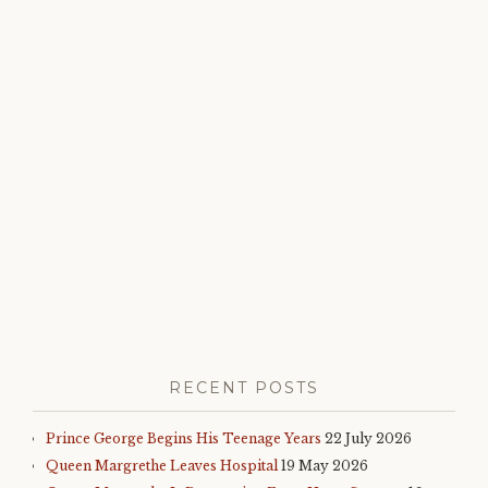
royal
roundup
,
royal
family
,
royal
news
RECENT POSTS
Prince George Begins His Teenage Years
22 July 2026
Queen Margrethe Leaves Hospital
19 May 2026