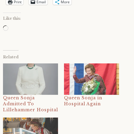
Print
Email
More
Like this:
Loading…
Related
Queen Sonja
Queen Sonja in
Admitted To
Hospital Again
Lillehammer Hospital