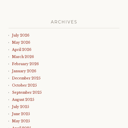
ARCHIVES
July 2026
May 2026
April 2026
March 2026
February 2026
January 2026
December 2025
October 2025
September 2025
August 2025
July 2025
June 2025
May 2025