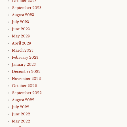
October 2023
September 2023
August 2023
July 2023
June 2023
May 2023
April 2023
March 2023
February 2023
January 2023
December 2022
November 2022
October 2022
September 2022
August 2022
July 2022
June 2022
May 2022