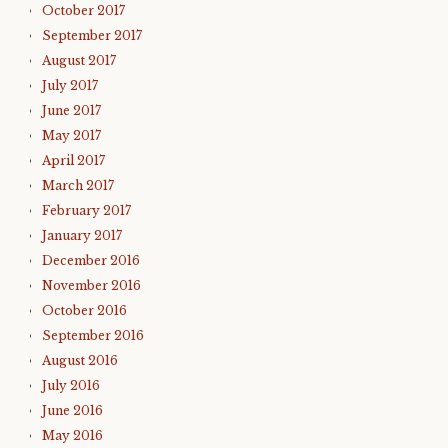
October 2017
September 2017
August 2017
July 2017
June 2017
May 2017
April 2017
March 2017
February 2017
January 2017
December 2016
November 2016
October 2016
September 2016
August 2016
July 2016
June 2016
May 2016