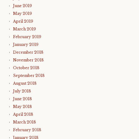
June 2019
May 2019
April 2019
March 2019
February 2019
January 2019
December 2018
November 2018
October 2018
September 2018
August 2018
July 2018
June 2018
May 2018
April 2018
March 2018
February 2018
January 2018