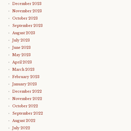
December 2023
November 2023
October 2023
September 2023
August 2023
July 2023
June 2023
May 2023
April 2023
March 2023
February 2023
January 2023
December 2022
November 2022
October 2022
September 2022
August 2022
July 2022