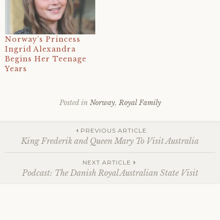
Norway’s Princess
Ingrid Alexandra
Begins Her Teenage
Years
Posted in
Norway
,
Royal Family
Tagged
2026
,
Post
21
PREVIOUS ARTICLE
february
,
King Frederik and Queen Mary To Visit Australia
89th
birthday
,
navigation
NEXT ARTICLE
crown
Podcast: The Danish Royal Australian State Visit
prince
haakon
,
harald
v
,
milano-