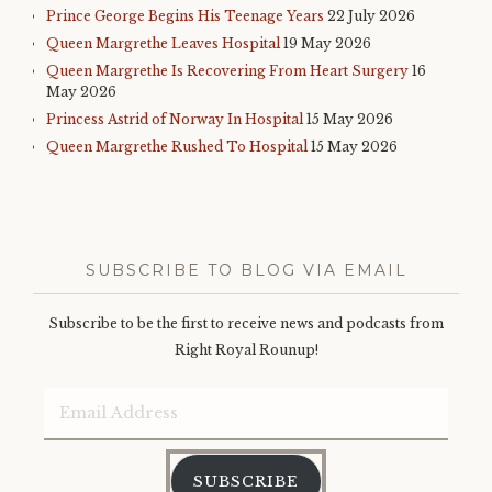
Prince George Begins His Teenage Years
22 July 2026
Queen Margrethe Leaves Hospital
19 May 2026
Queen Margrethe Is Recovering From Heart Surgery
16
May 2026
Princess Astrid of Norway In Hospital
15 May 2026
Queen Margrethe Rushed To Hospital
15 May 2026
SUBSCRIBE TO BLOG VIA EMAIL
Subscribe to be the first to receive news and podcasts from
Right Royal Rounup!
Email
Address
SUBSCRIBE