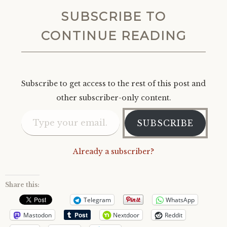
SUBSCRIBE TO
CONTINUE READING
Subscribe to get access to the rest of this post and
other subscriber-only content.
Type your email…
SUBSCRIBE
Already a subscriber?
Share this:
Telegram
WhatsApp
Mastodon
Nextdoor
Reddit