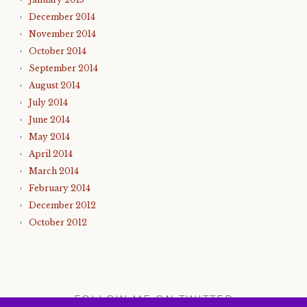
December 2014
November 2014
October 2014
September 2014
August 2014
July 2014
June 2014
May 2014
April 2014
March 2014
February 2014
December 2012
October 2012
FOLLOW ME ON TWITTER