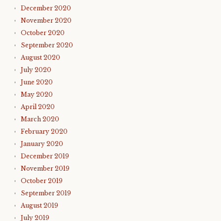
December 2020
November 2020
October 2020
September 2020
August 2020
July 2020
June 2020
May 2020
April 2020
March 2020
February 2020
January 2020
December 2019
November 2019
October 2019
September 2019
August 2019
July 2019