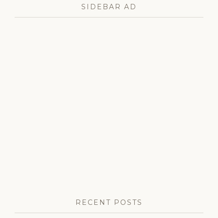
cortina
,
SIDEBAR AD
monarchy
,
norway
,
norwegian
royal
family
,
princess
ingrid
alexandra
,
queen
sonja
,
right
royal
roundup
,
royal
birthday
,
royal
family
,
royal
news
,
winter
olympic
RECENT POSTS
games