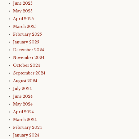
June 2025
May 2025
April 2025
March 2025
February 2025
January 2025
December 2024
November 2024
October 2024
September 2024
August 2024
July 2024
June 2024
May 2024
April 2024
March 2024
February 2024
January 2024