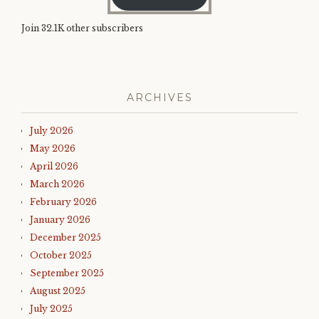
Join 32.1K other subscribers
ARCHIVES
July 2026
May 2026
April 2026
March 2026
February 2026
January 2026
December 2025
October 2025
September 2025
August 2025
July 2025