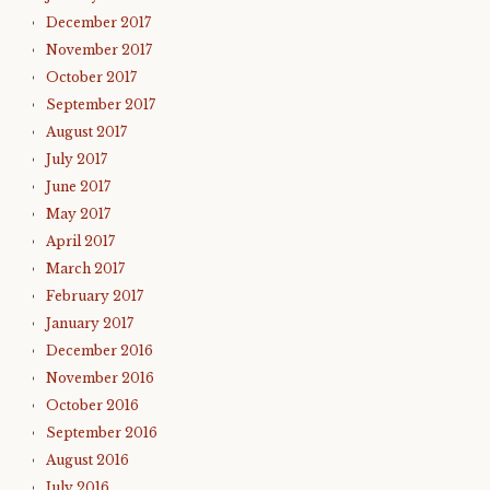
December 2017
November 2017
October 2017
September 2017
August 2017
July 2017
June 2017
May 2017
April 2017
March 2017
February 2017
January 2017
December 2016
November 2016
October 2016
September 2016
August 2016
July 2016