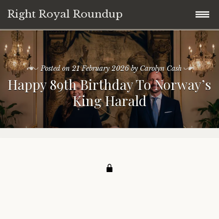
Right Royal Roundup
Skip
Home
to
content
Posted on
21 February 2026
by
Carolyn Cash
Welcome to Right Royal Roundup!
Happy 89th Birthday To Norway’s
King Harald
Subscribe With Stripe
History
Privacy
Media
Contact
Photo Gallery
Cookie Policy
Royal Links
Royal History Links