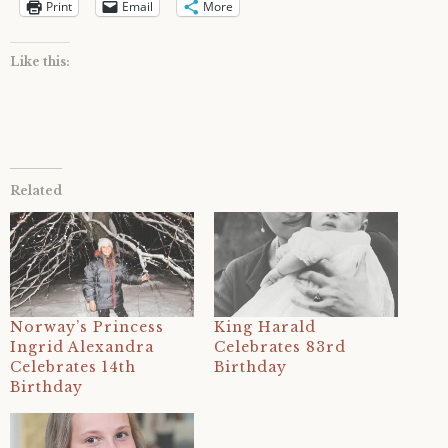
Print
Email
More
Like this:
Related
Norway’s Princess
King Harald
Ingrid Alexandra
Celebrates 83rd
Celebrates 14th
Birthday
Birthday