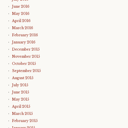
June 2016
May 2016
April 2016
March 2016
February 2016
January 2016
December 2015
November 2015
October 2015
September 2015
August 2015
July 2015
June 2015
May 2015
April 2015
March 2015
February 2015
January 2015