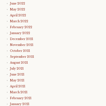
June 2022
May 2022
April 2022
March 2022
February 2022
January 2022
December 2021
November 2021
October 2021
September 2021
August 2021
July 2021
June 2021
May 2021
April 2021
March 2021
February 2021
January 2021