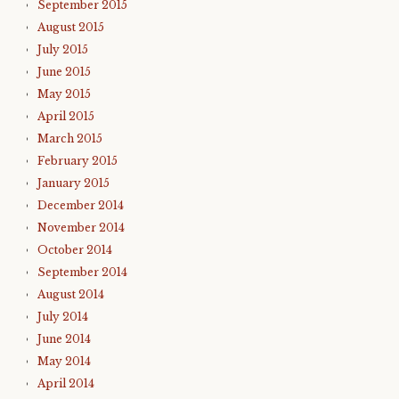
September 2015
August 2015
July 2015
June 2015
May 2015
April 2015
March 2015
February 2015
January 2015
December 2014
November 2014
October 2014
September 2014
August 2014
July 2014
June 2014
May 2014
April 2014