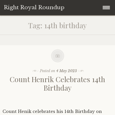
Right Royal Roundup
Skip
Home
Tag:
14th birthday
to
content
Welcome to Right Royal Roundup!
Subscribe With Stripe
History
Privacy
Media
Posted on
4 May 2023
Count Henrik Celebrates 14th
Contact
Photo Gallery
Birthday
Cookie Policy
Royal Links
Royal History Links
Count Henik celebrates his 14th Birthday on