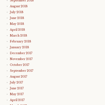
September 2018
August 2018
July 2018
June 2018
May 2018
April 2018
March 2018
February 2018
January 2018
December 2017
November 2017
October 2017
September 2017
August 2017
July 2017
June 2017
May 2017
April 2017