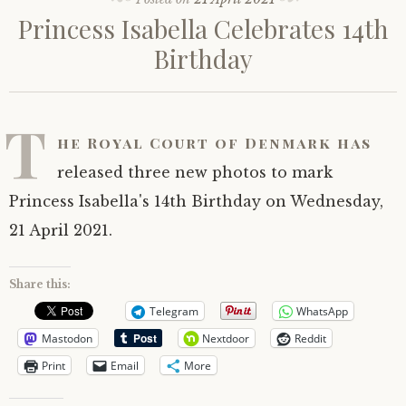
Princess Isabella Celebrates 14th
Birthday
T
he Royal Court of Denmark has
released three new photos to mark
Princess Isabella's 14th Birthday on Wednesday,
21 April 2021.
Share this:
Telegram
WhatsApp
Mastodon
Nextdoor
Reddit
Print
Email
More