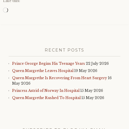
Like this:
Loading…
RECENT POSTS
Prince George Begins His Teenage Years
22 July 2026
Queen Margrethe Leaves Hospital
19 May 2026
Queen Margrethe Is Recovering From Heart Surgery
16
May 2026
Princess Astrid of Norway In Hospital
15 May 2026
Queen Margrethe Rushed To Hospital
15 May 2026