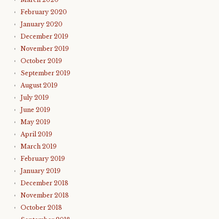
February 2020
January 2020
December 2019
November 2019
October 2019
September 2019
August 2019
July 2019
June 2019
May 2019
April 2019
March 2019
February 2019
January 2019
December 2018
November 2018
October 2018