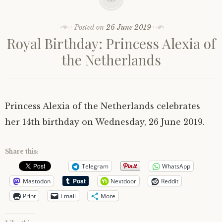
Posted on
26 June 2019
Royal Birthday: Princess Alexia of
the Netherlands
Princess Alexia of the Netherlands celebrates
her 14th birthday on Wednesday, 26 June 2019.
Share this:
Telegram
WhatsApp
Mastodon
Nextdoor
Reddit
Print
Email
More