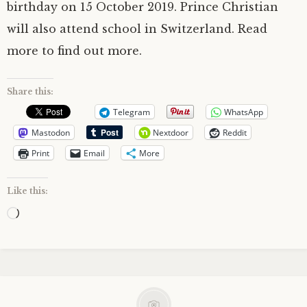
birthday on 15 October 2019. Prince Christian
will also attend school in Switzerland. Read
more to find out more.
Share this:
Telegram
WhatsApp
Mastodon
Nextdoor
Reddit
Print
Email
More
Like this:
Loading…