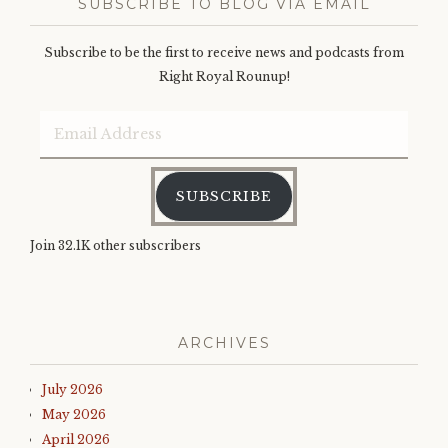
SUBSCRIBE TO BLOG VIA EMAIL
Subscribe to be the first to receive news and podcasts from
Right Royal Rounup!
Email
Address
SUBSCRIBE
Join 32.1K other subscribers
ARCHIVES
July 2026
May 2026
April 2026