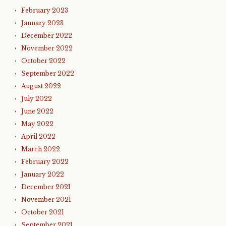
February 2023
January 2023
December 2022
November 2022
October 2022
September 2022
August 2022
July 2022
June 2022
May 2022
April 2022
March 2022
February 2022
January 2022
December 2021
November 2021
October 2021
September 2021