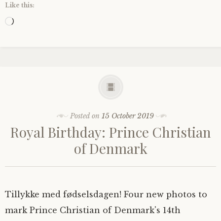
Like this:
Loading…
Posted on
15 October 2019
Royal Birthday: Prince Christian
of Denmark
Tillykke med fødselsdagen! Four new photos to
mark Prince Christian of Denmark's 14th