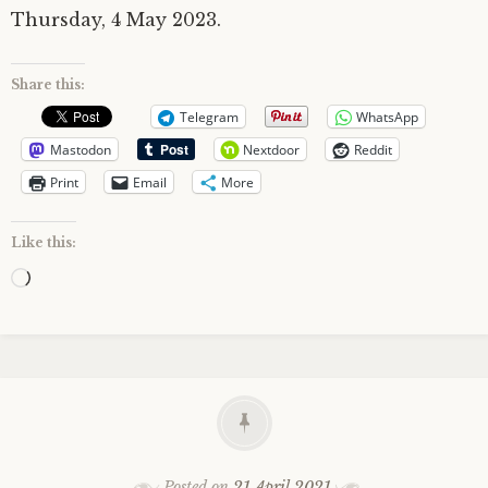
Thursday, 4 May 2023.
Share this:
Telegram
WhatsApp
Mastodon
Nextdoor
Reddit
Print
Email
More
Like this:
Loading…
Posted on
21 April 2021