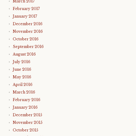
March 2017
February 2017
January 2017
December 2016
November 2016
October 2016
September 2016
August 2016
July 2016
June 2016
May 2016
April 2016
March 2016
February 2016
January 2016
December 2015
November 2015
October 2015