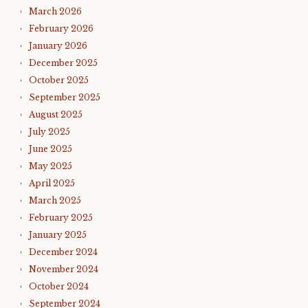
March 2026
February 2026
January 2026
December 2025
October 2025
September 2025
August 2025
July 2025
June 2025
May 2025
April 2025
March 2025
February 2025
January 2025
December 2024
November 2024
October 2024
September 2024