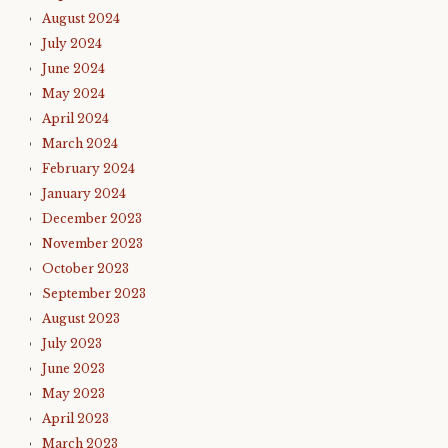
August 2024
July 2024
June 2024
May 2024
April 2024
March 2024
February 2024
January 2024
December 2023
November 2023
October 2023
September 2023
August 2023
July 2023
June 2023
May 2023
April 2023
March 2023