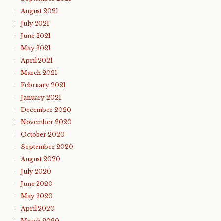
August 2021
July 2021
June 2021
May 2021
April 2021
March 2021
February 2021
January 2021
December 2020
November 2020
October 2020
September 2020
August 2020
July 2020
June 2020
May 2020
April 2020
March 2020