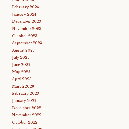
February 2024
January 2024
December 2023
November 2023
October 2023
September 2023
August 2023
July 2023
June 2023
May 2023
April 2023
March 2023
February 2023
January 2023
December 2022
November 2022
October 2022