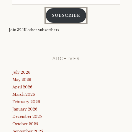
Address
SUBSCRIBE
Join 32.1K other subscribers
ARCHIVES
July 2026
May 2026
April 2026
March 2026
February 2026
January 2026
December 2025
October 2025
September 2025