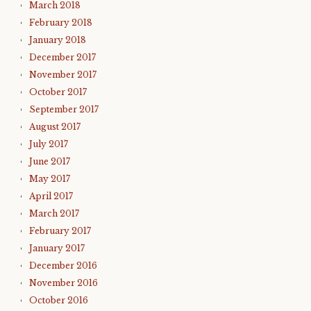
March 2018
February 2018
January 2018
December 2017
November 2017
October 2017
September 2017
August 2017
July 2017
June 2017
May 2017
April 2017
March 2017
February 2017
January 2017
December 2016
November 2016
October 2016