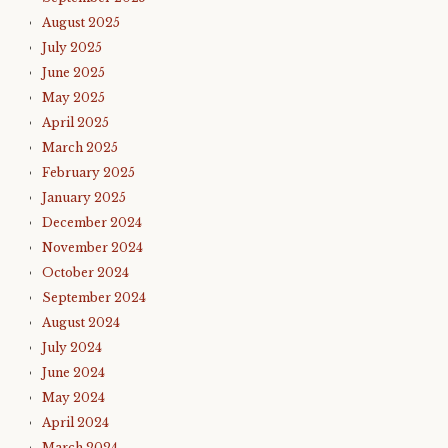
August 2025
July 2025
June 2025
May 2025
April 2025
March 2025
February 2025
January 2025
December 2024
November 2024
October 2024
September 2024
August 2024
July 2024
June 2024
May 2024
April 2024
March 2024