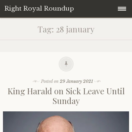
Right Royal Roundup
Skip
Home
Tag:
28 january
to
content
Welcome to Right Royal Roundup!
Subscribe With Stripe
History
Privacy
Media
Posted on
29 January 2021
King Harald on Sick Leave Until
Contact
Photo Gallery
Sunday
Cookie Policy
Royal Links
Royal History Links