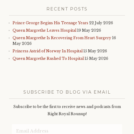
RECENT POSTS
Prince George Begins His Teenage Years
22 July 2026
Queen Margrethe Leaves Hospital
19 May 2026
Queen Margrethe Is Recovering From Heart Surgery
16
May 2026
Princess Astrid of Norway In Hospital
15 May 2026
Queen Margrethe Rushed To Hospital
15 May 2026
SUBSCRIBE TO BLOG VIA EMAIL
Subscribe to be the first to receive news and podcasts from
Right Royal Rounup!
Email