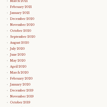
March 2021
February 2021
January 2021
December 2020
November 2020
October 2020
September 2020
August 2020
July 2020
June 2020
May 2020
April 2020
March 2020
February 2020
January 2020
December 2019
November 2019
October 2019