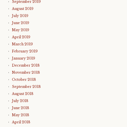
September 2019
August 2019
July 2019
June 2019
May 2019
April 2019
March 2019
February 2019
January 2019
December 2018
November 2018
October 2018
September 2018
August 2018
July 2018
June 2018
May 2018
April 2018