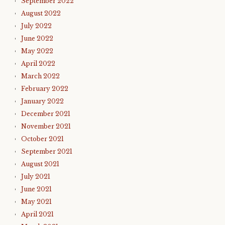
September 2022
August 2022
July 2022
June 2022
May 2022
April 2022
March 2022
February 2022
January 2022
December 2021
November 2021
October 2021
September 2021
August 2021
July 2021
June 2021
May 2021
April 2021