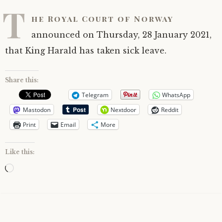
T
he Royal Court of Norway
announced on Thursday, 28 January 2021,
that King Harald has taken sick leave.
Share this:
Telegram
WhatsApp
Mastodon
Nextdoor
Reddit
Print
Email
More
Like this:
Loading…