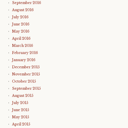
September 2016
August 2016
July 2016
June 2016
May 2016
April 2016
March 2016
February 2016
January 2016
December 2015
November 2015
October 2015
September 2015
August 2015
July 2015
June 2015
May 2015
April 2015