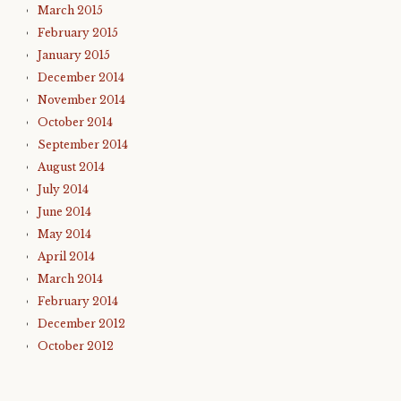
March 2015
February 2015
January 2015
December 2014
November 2014
October 2014
September 2014
August 2014
July 2014
June 2014
May 2014
April 2014
March 2014
February 2014
December 2012
October 2012