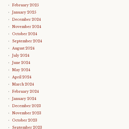
February 2025
January 2025
December 2024
November 2024
October 2024
September 2024
August 2024
July 2024
June 2024
May 2024
April 2024
March 2024
February 2024
January 2024
December 2023
November 2023
October 2023
September 2023