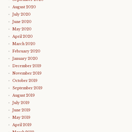
August 2020
July 2020
June 2020
May 2020
April 2020
March 2020
February 2020
January 2020
December 2019
November 2019
October 2019
September 2019
August 2019
July 2019
June 2019
May 2019
April 2019