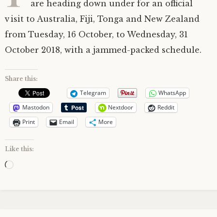
are heading down under for an official
visit to Australia, Fiji, Tonga and New Zealand
from Tuesday, 16 October, to Wednesday, 31
October 2018, with a jammed-packed schedule.
Share this:
Telegram
WhatsApp
Mastodon
Nextdoor
Reddit
Print
Email
More
Like this:
Loading…