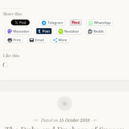
Share this:
Telegram
WhatsApp
Mastodon
Nextdoor
Reddit
Print
Email
More
Like this:
Loading…
Posted on
15 October 2018