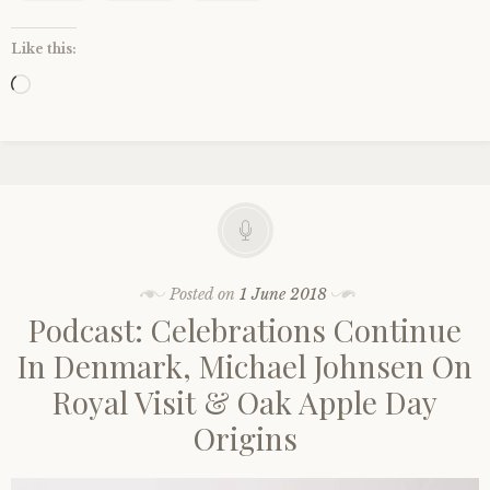
Like this:
Loading…
Posted on
1 June 2018
Podcast: Celebrations Continue
In Denmark, Michael Johnsen On
Royal Visit & Oak Apple Day
Origins