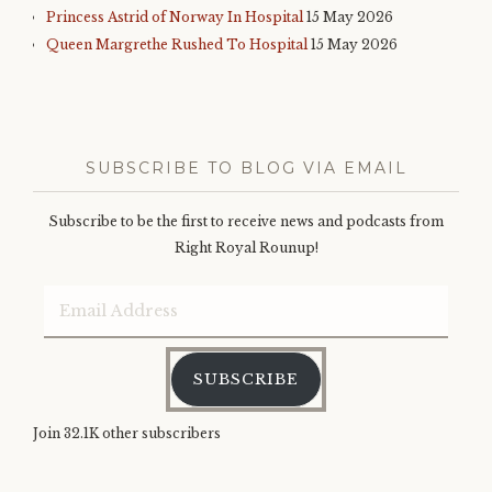
Princess Astrid of Norway In Hospital
15 May 2026
Queen Margrethe Rushed To Hospital
15 May 2026
SUBSCRIBE TO BLOG VIA EMAIL
Subscribe to be the first to receive news and podcasts from
Right Royal Rounup!
Email
Address
SUBSCRIBE
Join 32.1K other subscribers