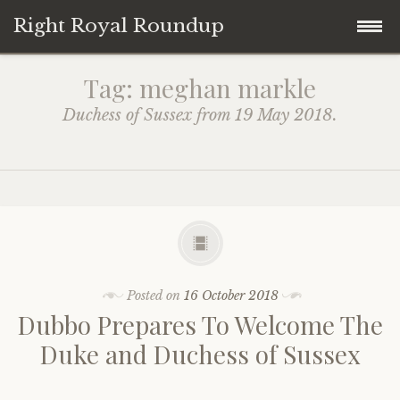
Right Royal Roundup
Skip
Home
Tag:
meghan markle
to
Duchess of Sussex from 19 May 2018.
content
Welcome to Right Royal Roundup!
Subscribe With Stripe
History
Privacy
Media
Contact
Photo Gallery
Posted on
16 October 2018
Dubbo Prepares To Welcome The
Cookie Policy
Royal Links
Duke and Duchess of Sussex
Royal History Links