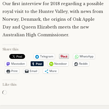
Our first interview for 2018 regarding a possible
royal visit to the Hunter Valley, with news from
Norway, Denmark, the origins of Oak Apple
Day and Queen Elizabeth meets the new
Australian High Commissioner.
Share this:
Telegram
WhatsApp
Mastodon
Nextdoor
Reddit
Print
Email
More
Like this:
Loading…