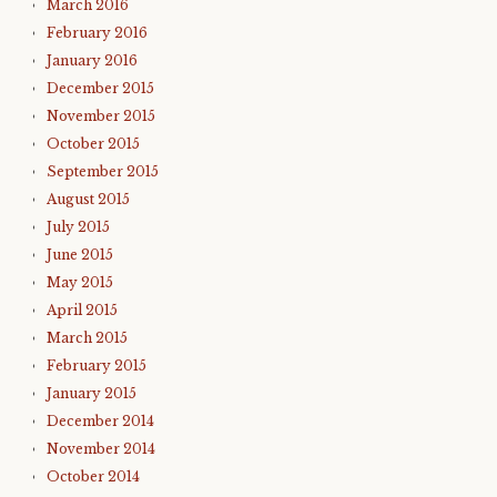
March 2016
February 2016
January 2016
December 2015
November 2015
October 2015
September 2015
August 2015
July 2015
June 2015
May 2015
April 2015
March 2015
February 2015
January 2015
December 2014
November 2014
October 2014