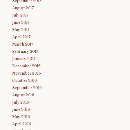
September 2017
August 2017
July 2017
June 2017
May 2017
April 2017
March 2017
February 2017
January 2017
December 2016
November 2016
October 2016
September 2016
August 2016
July 2016
June 2016
May 2016
April 2016