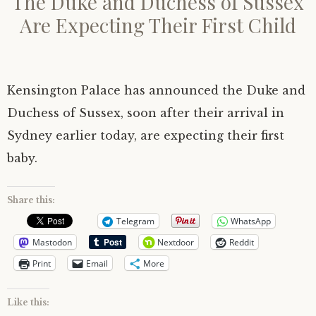
The Duke and Duchess of Sussex
Are Expecting Their First Child
Kensington Palace has announced the Duke and
Duchess of Sussex, soon after their arrival in
Sydney earlier today, are expecting their first
baby.
Share this:
Telegram
WhatsApp
Mastodon
Nextdoor
Reddit
Print
Email
More
Like this: