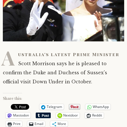
A
ustralia's latest Prime Minister
Scott Morrison says he is pleased to
confirm the Duke and Duchess of Sussex's
official visit Down Under in October.
Share this:
Telegram
WhatsApp
Mastodon
Nextdoor
Reddit
Print
Email
More