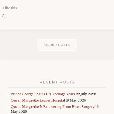
Like this:
Loading…
OLDER POSTS
RECENT POSTS
Prince George Begins His Teenage Years
22 July 2026
Queen Margrethe Leaves Hospital
19 May 2026
Queen Margrethe Is Recovering From Heart Surgery
16
May 2026