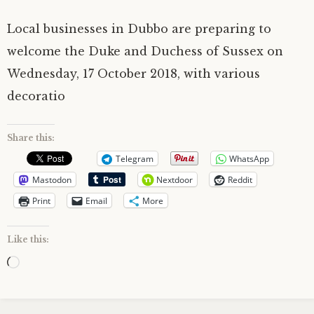
Local businesses in Dubbo are preparing to
welcome the Duke and Duchess of Sussex on
Wednesday, 17 October 2018, with various
decoratio
Share this:
Telegram
WhatsApp
Mastodon
Nextdoor
Reddit
Print
Email
More
Like this:
Loading…