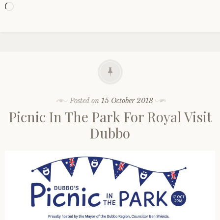
Loading…
Posted on
15 October 2018
Picnic In The Park For Royal Visit
Dubbo