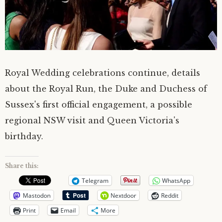
Royal Wedding celebrations continue, details
about the Royal Run, the Duke and Duchess of
Sussex's first official engagement, a possible
regional NSW visit and Queen Victoria's
birthday.
Share this:
Telegram
WhatsApp
Mastodon
Nextdoor
Reddit
Print
Email
More