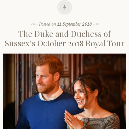
Posted on
11 September 2018
The Duke and Duchess of
Sussex’s October 2018 Royal Tour