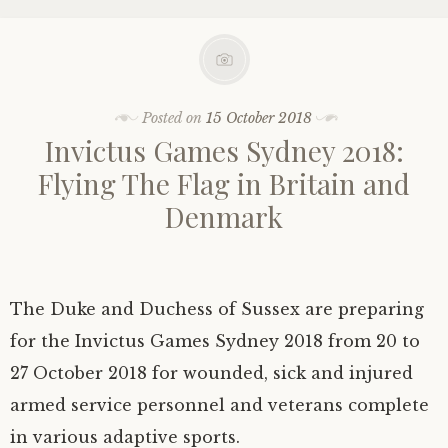
Posted on
15 October 2018
Invictus Games Sydney 2018:
Flying The Flag in Britain and
Denmark
The Duke and Duchess of Sussex are preparing
for the Invictus Games Sydney 2018 from 20 to
27 October 2018 for wounded, sick and injured
armed service personnel and veterans complete
in various adaptive sports.