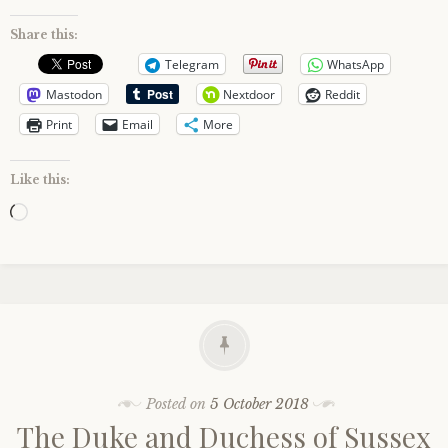
Share this:
Telegram
WhatsApp
Mastodon
Nextdoor
Reddit
Print
Email
More
Like this:
Loading…
Posted on
5 October 2018
The Duke and Duchess of Sussex