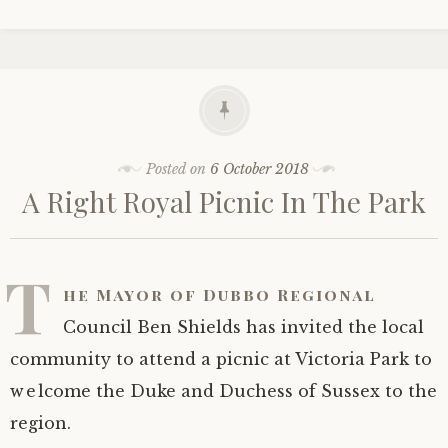
Posted on
6 October 2018
A Right Royal Picnic In The Park
T
he Mayor of Dubbo Regional
Council Ben Shields has invited the local
community to attend a picnic at Victoria Park to
welcome the Duke and Duchess of Sussex to the
region.