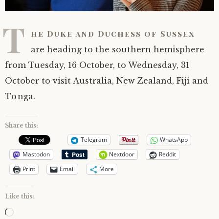
T
he Duke and Duchess of Sussex
are heading to the southern hemisphere
from Tuesday, 16 October, to Wednesday, 31
October to visit Australia, New Zealand, Fiji and
Tonga.
Share this:
Telegram
WhatsApp
Mastodon
Nextdoor
Reddit
Print
Email
More
Like this:
Loading…