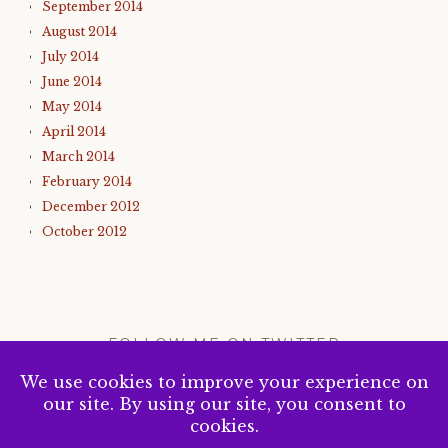
September 2014
August 2014
July 2014
June 2014
May 2014
April 2014
March 2014
February 2014
December 2012
October 2012
FOLLOW ME ON TWITTER
My Tweets