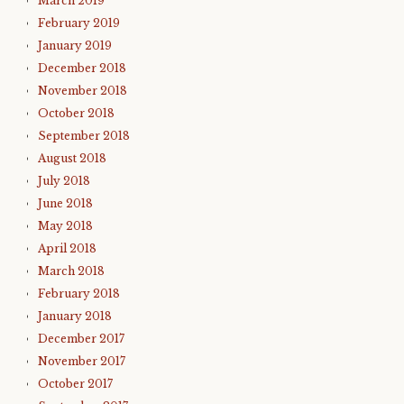
March 2019
February 2019
January 2019
December 2018
November 2018
October 2018
September 2018
August 2018
July 2018
June 2018
May 2018
April 2018
March 2018
February 2018
January 2018
December 2017
November 2017
October 2017