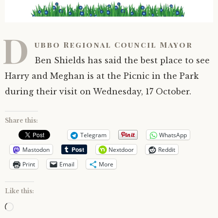
D
ubbo Regional Council Mayor
Ben Shields has said the best place to see
Harry and Meghan is at the Picnic in the Park
during their visit on Wednesday, 17 October.
Share this:
Telegram
WhatsApp
Mastodon
Nextdoor
Reddit
Print
Email
More
Like this:
Loading…