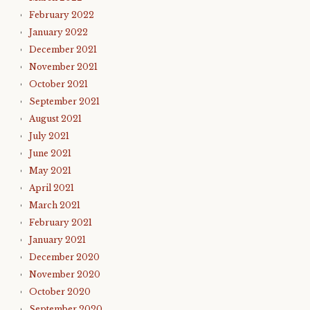
February 2022
January 2022
December 2021
November 2021
October 2021
September 2021
August 2021
July 2021
June 2021
May 2021
April 2021
March 2021
February 2021
January 2021
December 2020
November 2020
October 2020
September 2020