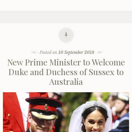
Posted on
10 September 2018
New Prime Minister to Welcome
Duke and Duchess of Sussex to
Australia