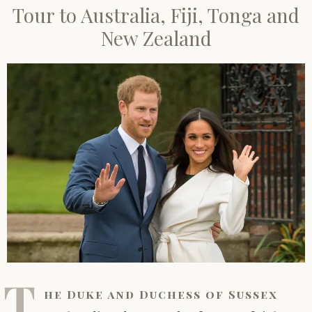
Tour to Australia, Fiji, Tonga and
New Zealand
T
he Duke and Duchess of Sussex