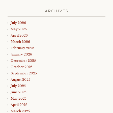
ARCHIVES
July 2026
May 2026
April 2026
March 2026
February 2026
January 2026
December 2025
October 2025
September 2025
August 2025
July 2025
June 2025
May 2025
April 2025
March 2025