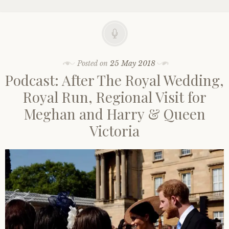
Posted on
25 May 2018
Podcast: After The Royal Wedding,
Royal Run, Regional Visit for
Meghan and Harry & Queen
Victoria