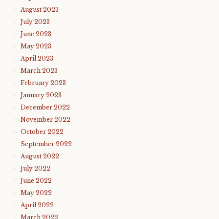
August 2023
July 2023
June 2023
May 2023
April 2023
March 2023
February 2023
January 2023
December 2022
November 2022
October 2022
September 2022
August 2022
July 2022
June 2022
May 2022
April 2022
March 2022